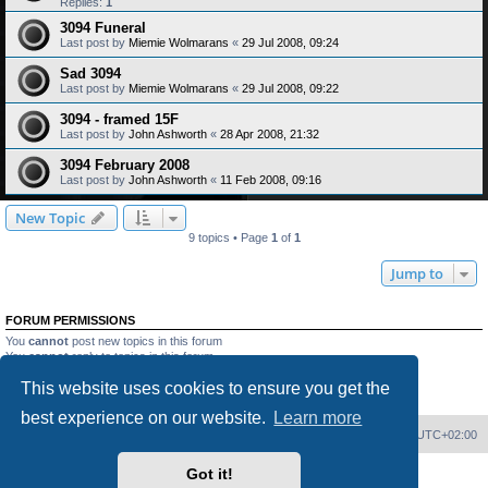
Replies:
1
3094 Funeral
Last post by
Miemie Wolmarans
«
29 Jul 2008, 09:24
Sad 3094
Last post by
Miemie Wolmarans
«
29 Jul 2008, 09:22
3094 - framed 15F
Last post by
John Ashworth
«
28 Apr 2008, 21:32
3094 February 2008
Last post by
John Ashworth
«
11 Feb 2008, 09:16
New Topic
9 topics • Page
1
of
1
Jump to
FORUM PERMISSIONS
You
cannot
post new topics in this forum
You
cannot
reply to topics in this forum
You
cannot
edit your posts in this forum
This website uses cookies to ensure you get the
You
cannot
delete your posts in this forum
You
cannot
post attachments in this forum
best experience on our website.
Learn more
Home
Board index
Delete cookies
All times are
UTC+02:00
Got it!
Powered by
phpBB
® Forum Software © phpBB Limited