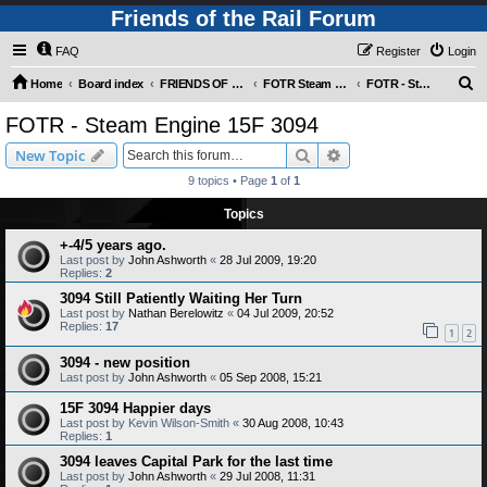
Friends of the Rail Forum
FAQ
Register
Login
S
Home
Board index
FRIENDS OF THE RAIL PHOTO GALLERY (Requires Registration)
FOTR Steam and Miscellaneous Engines
FOTR - Steam Engine 15F 3094
e
FOTR - Steam Engine 15F 3094
a
Search
Advanced search
New Topic
r
9 topics • Page
1
of
1
c
Topics
h
+-4/5 years ago.
Last post by
John Ashworth
«
28 Jul 2009, 19:20
Replies:
2
3094 Still Patiently Waiting Her Turn
Last post by
Nathan Berelowitz
«
04 Jul 2009, 20:52
Replies:
17
1
2
3094 - new position
Last post by
John Ashworth
«
05 Sep 2008, 15:21
15F 3094 Happier days
Last post by
Kevin Wilson-Smith
«
30 Aug 2008, 10:43
Replies:
1
3094 leaves Capital Park for the last time
Last post by
John Ashworth
«
29 Jul 2008, 11:31