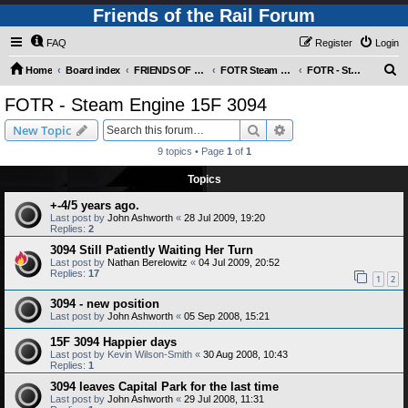
Friends of the Rail Forum
FAQ
Register
Login
S
Home
Board index
FRIENDS OF THE RAIL PHOTO GALLERY (Requires Registration)
FOTR Steam and Miscellaneous Engines
FOTR - Steam Engine 15F 3094
e
FOTR - Steam Engine 15F 3094
a
Search
Advanced search
New Topic
r
9 topics • Page
1
of
1
c
Topics
h
+-4/5 years ago.
Last post by
John Ashworth
«
28 Jul 2009, 19:20
Replies:
2
3094 Still Patiently Waiting Her Turn
Last post by
Nathan Berelowitz
«
04 Jul 2009, 20:52
Replies:
17
1
2
3094 - new position
Last post by
John Ashworth
«
05 Sep 2008, 15:21
15F 3094 Happier days
Last post by
Kevin Wilson-Smith
«
30 Aug 2008, 10:43
Replies:
1
3094 leaves Capital Park for the last time
Last post by
John Ashworth
«
29 Jul 2008, 11:31