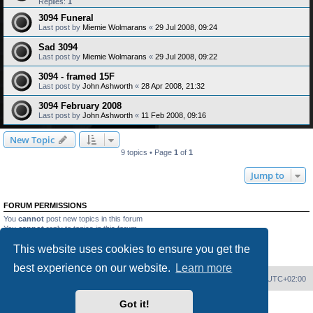
Replies:
1
3094 Funeral
Last post by
Miemie Wolmarans
«
29 Jul 2008, 09:24
Sad 3094
Last post by
Miemie Wolmarans
«
29 Jul 2008, 09:22
3094 - framed 15F
Last post by
John Ashworth
«
28 Apr 2008, 21:32
3094 February 2008
Last post by
John Ashworth
«
11 Feb 2008, 09:16
New Topic
9 topics • Page
1
of
1
Jump to
FORUM PERMISSIONS
You
cannot
post new topics in this forum
You
cannot
reply to topics in this forum
You
cannot
edit your posts in this forum
This website uses cookies to ensure you get the
You
cannot
delete your posts in this forum
You
cannot
post attachments in this forum
best experience on our website.
Learn more
Home
Board index
Delete cookies
All times are
UTC+02:00
Got it!
Powered by
phpBB
® Forum Software © phpBB Limited