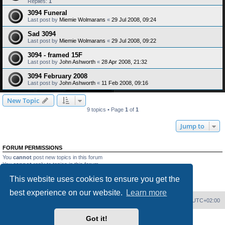
Replies:
1
3094 Funeral
Last post by
Miemie Wolmarans
«
29 Jul 2008, 09:24
Sad 3094
Last post by
Miemie Wolmarans
«
29 Jul 2008, 09:22
3094 - framed 15F
Last post by
John Ashworth
«
28 Apr 2008, 21:32
3094 February 2008
Last post by
John Ashworth
«
11 Feb 2008, 09:16
New Topic
9 topics • Page
1
of
1
Jump to
FORUM PERMISSIONS
You
cannot
post new topics in this forum
You
cannot
reply to topics in this forum
You
cannot
edit your posts in this forum
This website uses cookies to ensure you get the
You
cannot
delete your posts in this forum
You
cannot
post attachments in this forum
best experience on our website.
Learn more
Home
Board index
Delete cookies
All times are
UTC+02:00
Got it!
Powered by
phpBB
® Forum Software © phpBB Limited