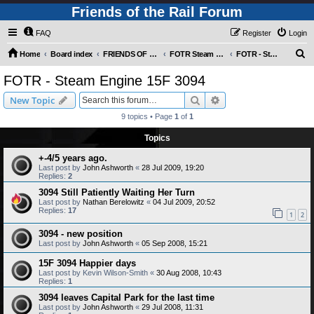
Friends of the Rail Forum
FAQ
Register
Login
S
Home
Board index
FRIENDS OF THE RAIL PHOTO GALLERY (Requires Registration)
FOTR Steam and Miscellaneous Engines
FOTR - Steam Engine 15F 3094
e
FOTR - Steam Engine 15F 3094
a
Search
Advanced search
New Topic
r
9 topics • Page
1
of
1
c
Topics
h
+-4/5 years ago.
Last post by
John Ashworth
«
28 Jul 2009, 19:20
Replies:
2
3094 Still Patiently Waiting Her Turn
Last post by
Nathan Berelowitz
«
04 Jul 2009, 20:52
Replies:
17
1
2
3094 - new position
Last post by
John Ashworth
«
05 Sep 2008, 15:21
15F 3094 Happier days
Last post by
Kevin Wilson-Smith
«
30 Aug 2008, 10:43
Replies:
1
3094 leaves Capital Park for the last time
Last post by
John Ashworth
«
29 Jul 2008, 11:31