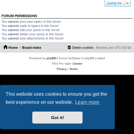
Jump to
FORUM PERMISSIONS
You
cannot
post new topics in this forum
You
cannot
reply to topics in this forum
You
cannot
edit your posts in this forum
You
cannot
delete your posts in this forum
You
cannot
post attachments in this forum
Home
Board index
Delete cookies
All times are
UTC+02:00
Powered by
phpBB
® Forum Software © phpBB Limited
PS4 Pro style ©
Jester
Privacy
|
Terms
This website uses cookies to ensure you get the
best experience on our website.
Learn more
Got it!