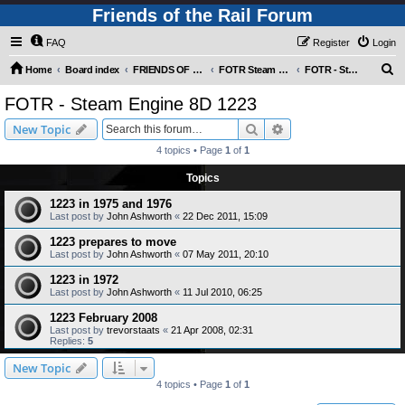
Friends of the Rail Forum
FAQ
Register
Login
S
Home
Board index
FRIENDS OF THE RAIL PHOTO GALLERY (Requires Registration)
FOTR Steam and Miscellaneous Engines
FOTR - Steam Engine 8D 1223
e
FOTR - Steam Engine 8D 1223
a
Search
Advanced search
New Topic
r
4 topics • Page
1
of
1
c
Topics
h
1223 in 1975 and 1976
Last post by
John Ashworth
«
22 Dec 2011, 15:09
1223 prepares to move
Last post by
John Ashworth
«
07 May 2011, 20:10
1223 in 1972
Last post by
John Ashworth
«
11 Jul 2010, 06:25
1223 February 2008
Last post by
trevorstaats
«
21 Apr 2008, 02:31
Replies:
5
New Topic
4 topics • Page
1
of
1