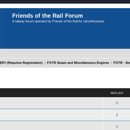
Friends of the Rail Forum
A railway forum operated by Friends of the Rail for rail enthusiasts
Y (Requires Registration)
FOTR Steam and Miscellaneous Engines
FOTR - St
ed search
REPLIES
0
0
0