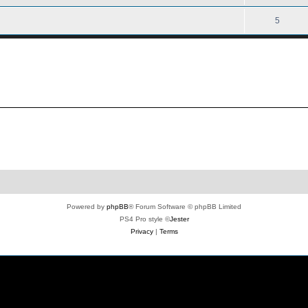
5
Powered by
phpBB
® Forum Software © phpBB Limited
PS4 Pro style ©
Jester
Privacy
|
Terms