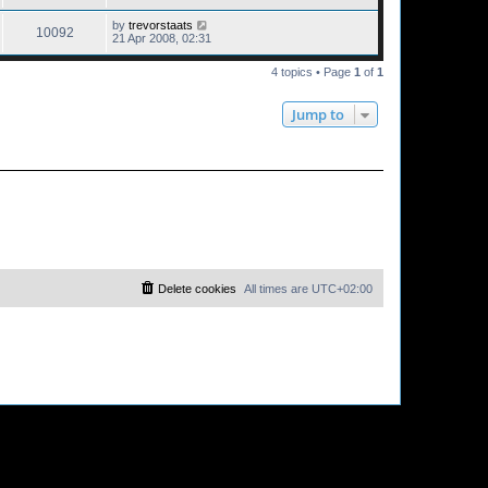
by
trevorstaats
10092
21 Apr 2008, 02:31
4 topics • Page
1
of
1
Jump to
Delete cookies
All times are
UTC+02:00