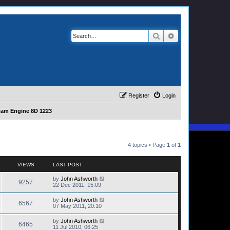
Search
Advanced search
Register
Login
eam Engine 8D 1223
4 topics • Page
1
of
1
VIEWS
LAST POST
by
John Ashworth
9257
22 Dec 2011, 15:09
by
John Ashworth
6567
07 May 2011, 20:10
by
John Ashworth
6465
11 Jul 2010, 06:25