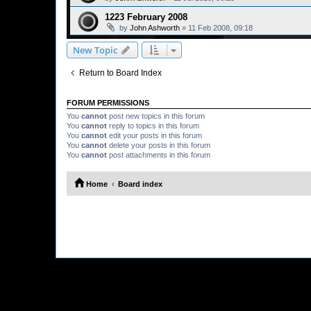
1223 February 2008
by
John Ashworth
»
11 Feb 2008, 09:18
New Topic
Return to Board Index
FORUM PERMISSIONS
You
cannot
post new topics in this forum
You
cannot
reply to topics in this forum
You
cannot
edit your posts in this forum
You
cannot
delete your posts in this forum
You
cannot
post attachments in this forum
Home
Board index