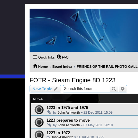
Quick links
FAQ
Home
Board index
FRIENDS OF THE RAIL PHOTO GALLER
FOTR - Steam Engine 8D 1223
Search
Advanc
New Topic
TOPICS
1223 in 1975 and 1976
by
John Ashworth
»
22 Dec 2011, 15:09
1223 prepares to move
by
John Ashworth
»
07 May 2011, 20:10
1223 in 1972
by
John Ashworth
»
11 Jul 2010, 06:25