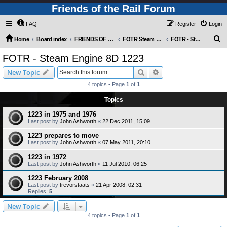
Friends of the Rail Forum
FAQ
Register
Login
S
Home
Board index
FRIENDS OF THE RAIL PHOTO GALLERY (Requires Registration)
FOTR Steam and Miscellaneous Engines
FOTR - Steam Engine 8D 1223
e
FOTR - Steam Engine 8D 1223
a
Search
Advanced search
New Topic
r
4 topics • Page
1
of
1
c
Topics
h
1223 in 1975 and 1976
Last post by
John Ashworth
«
22 Dec 2011, 15:09
1223 prepares to move
Last post by
John Ashworth
«
07 May 2011, 20:10
1223 in 1972
Last post by
John Ashworth
«
11 Jul 2010, 06:25
1223 February 2008
Last post by
trevorstaats
«
21 Apr 2008, 02:31
Replies:
5
New Topic
4 topics • Page
1
of
1