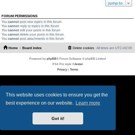
Jump to
FORUM PERMISSIONS
You
cannot
post new topics in this forum
You
cannot
reply to topics in this forum
You
cannot
edit your posts in this forum
You
cannot
delete your posts in this forum
You
cannot
post attachments in this forum
Home
Board index
Delete cookies
All times are
UTC+02:00
Powered by
phpBB
® Forum Software © phpBB Limited
PS4 Pro style ©
Jester
Privacy
|
Terms
This website uses cookies to ensure you get the
best experience on our website.
Learn more
Got it!