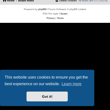
Home
Board index
Delete cookies
All times are
UTC+02:00
Powered by
phpBB
® Forum Software © phpBB Limited
PS4 Pro style ©
Jester
Privacy
|
Terms
This website uses cookies to ensure you get the
best experience on our website.
Learn more
Got it!