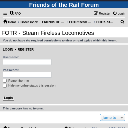
Friends of the Rail Forum
FAQ
Register
Login
S
Home
Board index
FRIENDS OF THE RAIL PHOTO GALLERY (Requires Registration)
FOTR Steam and Miscellaneous Engines
FOTR - Steam Fireless Locomotives
e
FOTR - Steam Fireless Locomotives
a
You do not have the required permissions to view or read topics within this forum.
r
c
LOGIN
•
REGISTER
h
Username:
Password:
Remember me
Hide my online status this session
This category has no forums.
Jump to