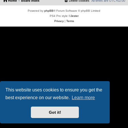
Home
Board index
Delete cookies
All times are
UTC+02:00
Powered by
phpBB
® Forum Software © phpBB Limited
PS4 Pro style ©
Jester
Privacy
|
Terms
This website uses cookies to ensure you get the
best experience on our website.
Learn more
Got it!