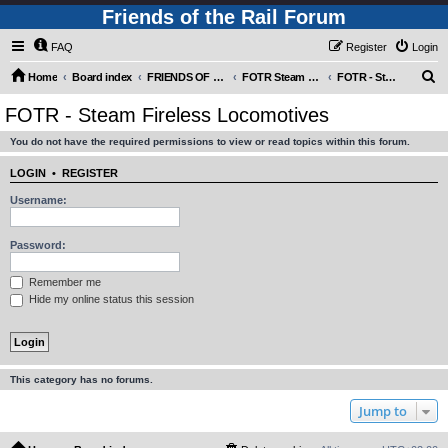
Friends of the Rail Forum
FAQ
Register
Login
S
Home
Board index
FRIENDS OF THE RAIL PHOTO GALLERY (Requires Registration)
FOTR Steam and Miscellaneous Engines
FOTR - Steam Fireless Locomotives
e
FOTR - Steam Fireless Locomotives
a
You do not have the required permissions to view or read topics within this forum.
r
c
LOGIN
•
REGISTER
h
Username:
Password:
Remember me
Hide my online status this session
This category has no forums.
Jump to