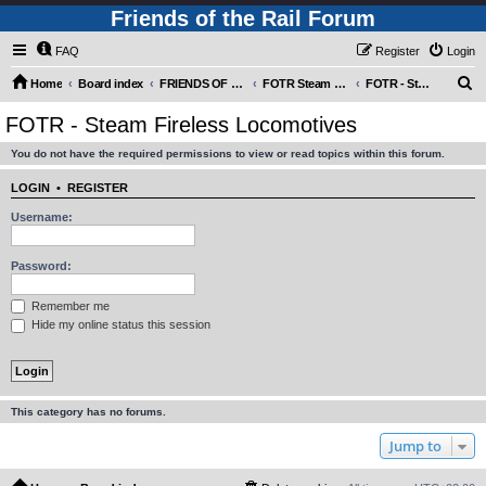
Friends of the Rail Forum
FAQ
Register
Login
S
Home
Board index
FRIENDS OF THE RAIL PHOTO GALLERY (Requires Registration)
FOTR Steam and Miscellaneous Engines
FOTR - Steam Fireless Locomotives
e
FOTR - Steam Fireless Locomotives
a
You do not have the required permissions to view or read topics within this forum.
r
c
LOGIN
•
REGISTER
h
Username:
Password:
Remember me
Hide my online status this session
This category has no forums.
Jump to