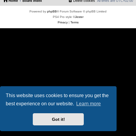
Home
Board index
Delete cookies
All times are
UTC+02:00
Powered by
phpBB
® Forum Software © phpBB Limited
PS4 Pro style ©
Jester
Privacy
|
Terms
This website uses cookies to ensure you get the
best experience on our website.
Learn more
Got it!