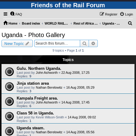
Friends of the Rail Forum
FAQ
Register
Login
S
Home
Board index
WORLD RAILWAYS - REST OF AFRICA (Requires Registration)
Rest of Africa - Photo Gallery
Uganda - Photo Gallery
e
Uganda - Photo Gallery
a
Search
Advanced search
New Topic
r
9 topics • Page
1
of
1
c
Topics
h
Gulu. Northern Uganda.
Last post by
John Ashworth
«
22 Aug 2008, 17:25
Replies:
9
Jinja station area
Last post by
Nathan Berelowitz
«
16 Aug 2008, 05:29
Replies:
3
Kampala Freight area.
Last post by
John Ashworth
«
14 Aug 2008, 17:45
Replies:
6
Class 58 in Uganda.
Last post by
Kevin Wilson-Smith
«
14 Aug 2008, 09:02
Replies:
1
Uganda steam.
Last post by
Nathan Berelowitz
«
14 Aug 2008, 05:56
Replies:
1