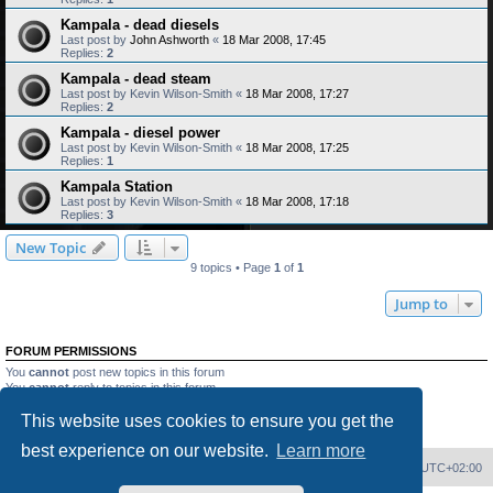
Kampala - dead diesels
Last post by
John Ashworth
«
18 Mar 2008, 17:45
Replies:
2
Kampala - dead steam
Last post by
Kevin Wilson-Smith
«
18 Mar 2008, 17:27
Replies:
2
Kampala - diesel power
Last post by
Kevin Wilson-Smith
«
18 Mar 2008, 17:25
Replies:
1
Kampala Station
Last post by
Kevin Wilson-Smith
«
18 Mar 2008, 17:18
Replies:
3
New Topic
9 topics • Page
1
of
1
Jump to
FORUM PERMISSIONS
You
cannot
post new topics in this forum
You
cannot
reply to topics in this forum
You
cannot
edit your posts in this forum
This website uses cookies to ensure you get the
You
cannot
delete your posts in this forum
You
cannot
post attachments in this forum
best experience on our website.
Learn more
Home
Board index
Delete cookies
All times are
UTC+02:00