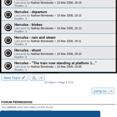
Last post by
Nathan Berelowitz
«
16 Mar 2008, 19:18
Replies:
1
Hercules - departure
Last post by
Nathan Berelowitz
«
16 Mar 2008, 19:15
Replies:
1
Hercules - blokes
Last post by
Nathan Berelowitz
«
16 Mar 2008, 19:13
Replies:
1
Hercules - rain and steam
Last post by
Nathan Berelowitz
«
16 Mar 2008, 19:11
Replies:
1
Hercules - shunt
Last post by
Nathan Berelowitz
«
16 Mar 2008, 19:10
Replies:
1
Hercules - "The train now standing at platform 1..."
Last post by
Nathan Berelowitz
«
16 Mar 2008, 19:06
Replies:
1
New Topic
10 topics • Page
1
of
1
Jump to
FORUM PERMISSIONS
You
cannot
post new topics in this forum
You
cannot
reply to topics in this forum
You
cannot
edit your posts in this forum