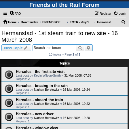
Friends of the Rail Forum
FAQ
Register
Login
S
Home
Board index
FRIENDS OF THE RAIL PHOTO GALLERY (Requires Registration)
FOTR - Very Special Occasions !
Hermanstad - 1st steam train to new site - 16 March 2008
e
Hermanstad - 1st steam train to new site - 16
a
March 2008
r
Search
Advanced search
New Topic
c
10 topics • Page
1
of
1
h
Topics
Hercules - the first site visit
Last post by
Kevin Wilson-Smith
«
31 Mar 2008, 07:35
Replies:
2
Hercules - braaing in the rain
Last post by
Nathan Berelowitz
«
16 Mar 2008, 19:24
Replies:
1
Hercules - aboard the train
Last post by
Nathan Berelowitz
«
16 Mar 2008, 19:22
Replies:
1
Hercules - new driver
Last post by
Nathan Berelowitz
«
16 Mar 2008, 19:20
Replies:
1
Hercules - window view