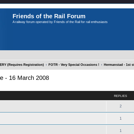
Friends of the Rail Forum
A railway forum operated by Friends of the Rail for rail enthusiasts
Y (Requires Registration)
FOTR - Very Special Occasions !
Hermanstad - 1st st
te - 16 March 2008
ed search
REPLIES
2
1
1