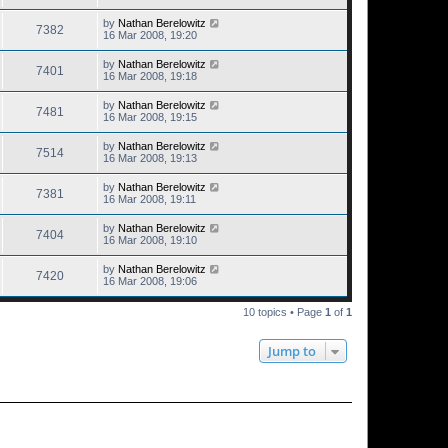
by
Nathan Berelowitz
7382
16 Mar 2008, 19:20
by
Nathan Berelowitz
7401
16 Mar 2008, 19:18
by
Nathan Berelowitz
7481
16 Mar 2008, 19:15
by
Nathan Berelowitz
7514
16 Mar 2008, 19:13
by
Nathan Berelowitz
7381
16 Mar 2008, 19:11
by
Nathan Berelowitz
7404
16 Mar 2008, 19:10
by
Nathan Berelowitz
7420
16 Mar 2008, 19:06
10 topics • Page
1
of
1
Jump to