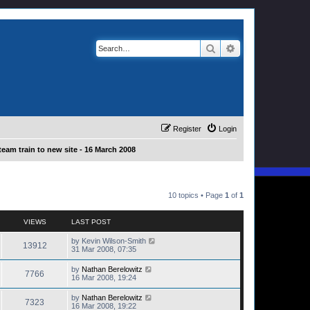
Search
Advanced search
Register
Login
eam train to new site - 16 March 2008
10 topics • Page
1
of
1
VIEWS
LAST POST
by
Kevin Wilson-Smith
13912
31 Mar 2008, 07:35
by
Nathan Berelowitz
7766
16 Mar 2008, 19:24
by
Nathan Berelowitz
7323
16 Mar 2008, 19:22