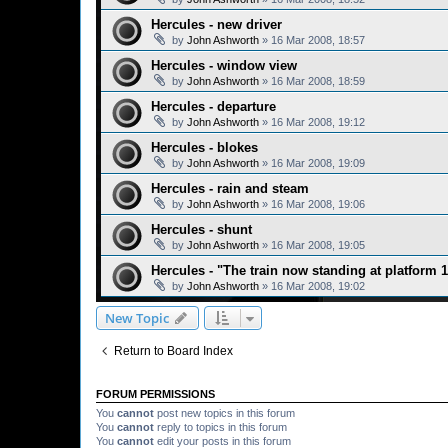
Hercules - new driver
by
John Ashworth
»
16 Mar 2008, 18:57
Hercules - window view
by
John Ashworth
»
16 Mar 2008, 18:59
Hercules - departure
by
John Ashworth
»
16 Mar 2008, 19:12
Hercules - blokes
by
John Ashworth
»
16 Mar 2008, 19:09
Hercules - rain and steam
by
John Ashworth
»
16 Mar 2008, 19:06
Hercules - shunt
by
John Ashworth
»
16 Mar 2008, 19:05
Hercules - "The train now standing at platform 1.
by
John Ashworth
»
16 Mar 2008, 19:02
New Topic
Return to Board Index
FORUM PERMISSIONS
You
cannot
post new topics in this forum
You
cannot
reply to topics in this forum
You
cannot
edit your posts in this forum