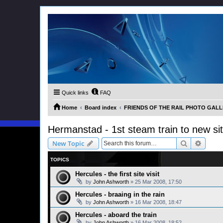
Quick links
FAQ
Home
Board index
FRIENDS OF THE RAIL PHOTO GALLER
Hermanstad - 1st steam train to new si
Search
Advanc
New Topic
TOPICS
Hercules - the first site visit
by
John Ashworth
»
25 Mar 2008, 17:50
Hercules - braaing in the rain
by
John Ashworth
»
16 Mar 2008, 18:47
Hercules - aboard the train
by
John Ashworth
»
16 Mar 2008, 18:52