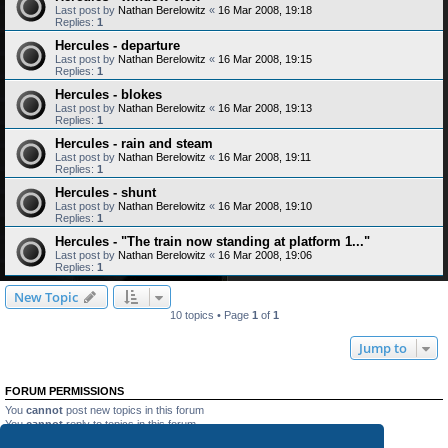
Last post by
Nathan Berelowitz
«
16 Mar 2008, 19:18
Replies:
1
Hercules - departure
Last post by
Nathan Berelowitz
«
16 Mar 2008, 19:15
Replies:
1
Hercules - blokes
Last post by
Nathan Berelowitz
«
16 Mar 2008, 19:13
Replies:
1
Hercules - rain and steam
Last post by
Nathan Berelowitz
«
16 Mar 2008, 19:11
Replies:
1
Hercules - shunt
Last post by
Nathan Berelowitz
«
16 Mar 2008, 19:10
Replies:
1
Hercules - "The train now standing at platform 1..."
Last post by
Nathan Berelowitz
«
16 Mar 2008, 19:06
Replies:
1
New Topic
10 topics • Page
1
of
1
Jump to
FORUM PERMISSIONS
You
cannot
post new topics in this forum
You
cannot
reply to topics in this forum
You
cannot
edit your posts in this forum