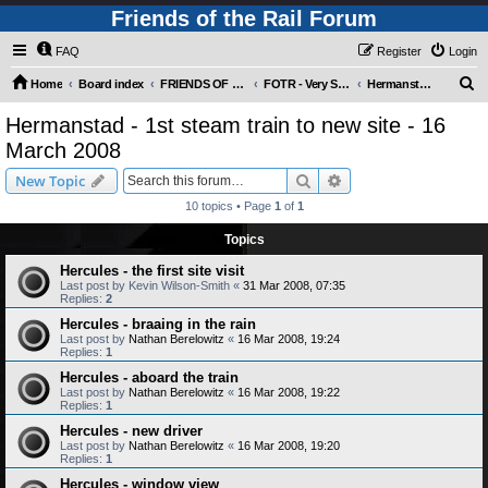
Friends of the Rail Forum
FAQ
Register
Login
S
Home
Board index
FRIENDS OF THE RAIL PHOTO GALLERY (Requires Registration)
FOTR - Very Special Occasions !
Hermanstad - 1st steam train to new site - 16 March 2008
e
Hermanstad - 1st steam train to new site - 16
a
March 2008
r
Search
Advanced search
New Topic
c
10 topics • Page
1
of
1
h
Topics
Hercules - the first site visit
Last post by
Kevin Wilson-Smith
«
31 Mar 2008, 07:35
Replies:
2
Hercules - braaing in the rain
Last post by
Nathan Berelowitz
«
16 Mar 2008, 19:24
Replies:
1
Hercules - aboard the train
Last post by
Nathan Berelowitz
«
16 Mar 2008, 19:22
Replies:
1
Hercules - new driver
Last post by
Nathan Berelowitz
«
16 Mar 2008, 19:20
Replies:
1
Hercules - window view