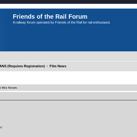
Friends of the Rail Forum
A railway forum operated by Friends of the Rail for rail enthusiasts
S (Requires Registration)
Film News
 this forum.
on