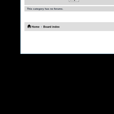
This category has no forums.
Home
Board index