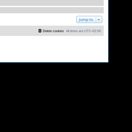
Jump to
Delete cookies
All times are
UTC+02:00