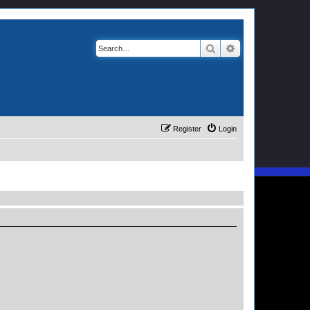
Search
Advanced search
Register
Login