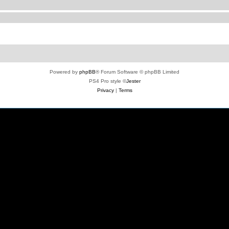
Powered by
phpBB
® Forum Software © phpBB Limited
PS4 Pro style ©
Jester
Privacy
|
Terms