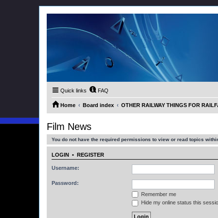
Quick links
FAQ
Home
Board index
OTHER RAILWAY THINGS FOR RAILFAN
Film News
You do not have the required permissions to view or read topics within
LOGIN
•
REGISTER
Username:
Password:
Remember me
Hide my online status this sessi