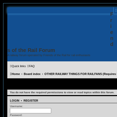
F
r
i
e
n
d
s of the Rail Forum
A railway forum operated by Friends of the Rail for rail enthusiasts
Quick links
FAQ
Home
Board index
OTHER RAILWAY THINGS FOR RAILFANS (Requires R
Film News
You do not have the required permissions to view or read topics within this forum.
LOGIN
•
REGISTER
Username:
Password: