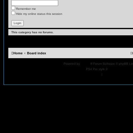
Remember me
Hide my online status this session
This category has no forums.
Home
Board index
Powered by
phpBB
® Forum Software © phpBB Lim
PS4 Pro style ©
Jester
Privacy
|
Terms