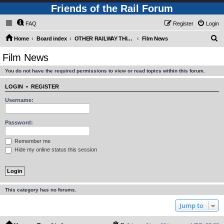
Friends of the Rail Forum
FAQ
Register
Login
S
Home
Board index
OTHER RAILWAY THINGS FOR RAILFANS (Requires Registration)
Film News
e
Film News
a
You do not have the required permissions to view or read topics within this forum.
r
c
LOGIN
•
REGISTER
h
Username:
Password:
Remember me
Hide my online status this session
This category has no forums.
Jump to