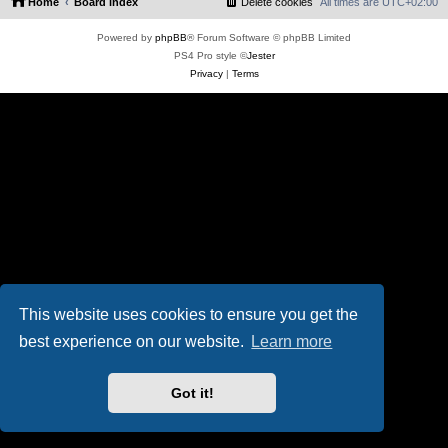
Home
Board index
Delete cookies
All times are
UTC+02:00
Powered by
phpBB
® Forum Software © phpBB Limited
PS4 Pro style ©
Jester
Privacy
|
Terms
This website uses cookies to ensure you get the
best experience on our website.
Learn more
Got it!