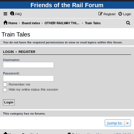
Friends of the Rail Forum
FAQ
Register
Login
S
Home
Board index
OTHER RAILWAY THINGS FOR RAILFANS (Requires Registration)
Train Tales
e
Train Tales
a
You do not have the required permissions to view or read topics within this forum.
r
c
LOGIN
•
REGISTER
h
Username:
Password:
Remember me
Hide my online status this session
This category has no forums.
Jump to