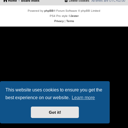
Home
Board index
Delete cookies
All times are
UTC+02:00
Powered by
phpBB
® Forum Software © phpBB Limited
PS4 Pro style ©
Jester
Privacy
|
Terms
This website uses cookies to ensure you get the
best experience on our website.
Learn more
Got it!