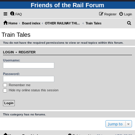
Friends of the Rail Forum
FAQ
Register
Login
S
Home
Board index
OTHER RAILWAY THINGS FOR RAILFANS (Requires Registration)
Train Tales
e
Train Tales
a
You do not have the required permissions to view or read topics within this forum.
r
c
LOGIN
•
REGISTER
h
Username:
Password:
Remember me
Hide my online status this session
This category has no forums.
Jump to