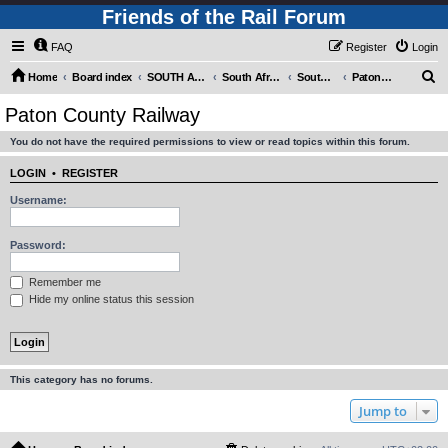
Friends of the Rail Forum
FAQ
Register
Login
S
Home
Board index
SOUTH AFRICAN RAILWAYS (Requires Registration)
South Africa - Photo Gallery - POST YOUR PICTURES HERE!
South Africa - Steam and Heritage Railways
Paton County Railway
e
Paton County Railway
a
You do not have the required permissions to view or read topics within this forum.
r
c
LOGIN
•
REGISTER
h
Username:
Password:
Remember me
Hide my online status this session
This category has no forums.
Jump to