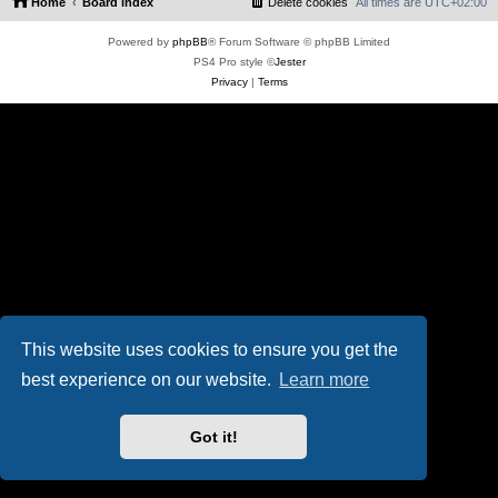
Home
Board index
Delete cookies
All times are
UTC+02:00
Powered by
phpBB
® Forum Software © phpBB Limited
PS4 Pro style ©
Jester
Privacy
|
Terms
This website uses cookies to ensure you get the
best experience on our website.
Learn more
Got it!