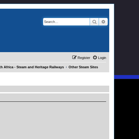
Search
Advanced search
Register
Login
h Africa - Steam and Heritage Railways
Other Steam Sites