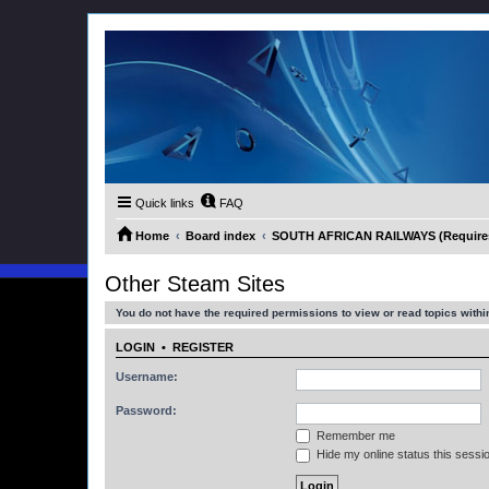
Quick links
FAQ
Home
Board index
SOUTH AFRICAN RAILWAYS (Requires 
Other Steam Sites
You do not have the required permissions to view or read topics within
LOGIN
•
REGISTER
Username:
Password:
Remember me
Hide my online status this sessi