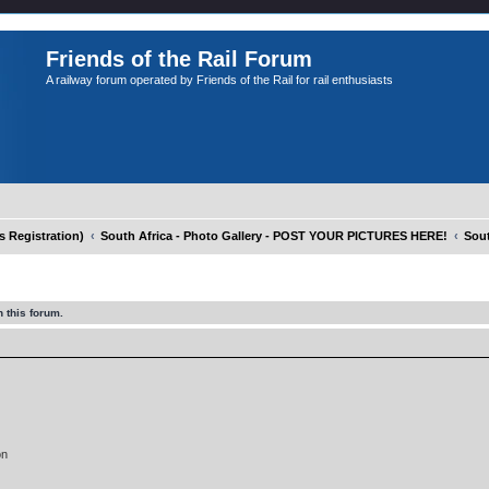
Friends of the Rail Forum
A railway forum operated by Friends of the Rail for rail enthusiasts
Registration)
South Africa - Photo Gallery - POST YOUR PICTURES HERE!
Sout
 this forum.
on