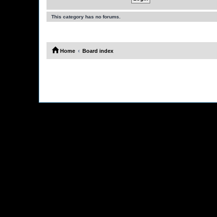
This category has no forums.
Home
Board index