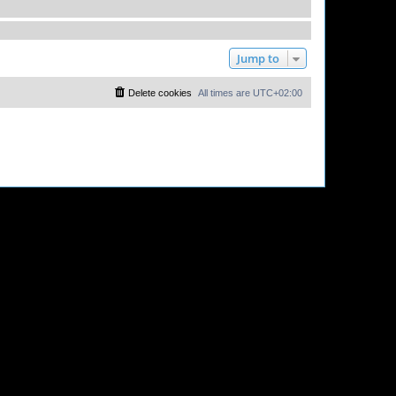
Jump to
Delete cookies
All times are
UTC+02:00