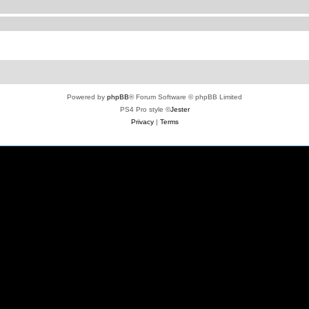
Powered by
phpBB
® Forum Software © phpBB Limited
PS4 Pro style ©
Jester
Privacy
|
Terms