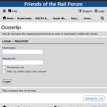
Friends of the Rail Forum
FAQ
Register
Login
S
Home
Board index
SOUTH AFRICAN RAILWAYS (Requires Registration)
South Africa - Photo Gallery - POST YOUR PICTURES HERE!
South Africa - Steam and Heritage Railways
Oosterlijn
e
Oosterlijn
a
You do not have the required permissions to view or read topics within this forum.
r
c
LOGIN
•
REGISTER
h
Username:
Password:
Remember me
Hide my online status this session
This category has no forums.
Jump to