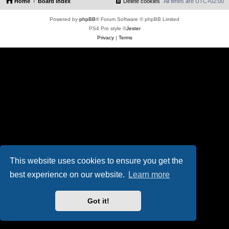
Home
Board index
Delete cookies
All times are
UTC+02:00
Powered by
phpBB
® Forum Software © phpBB Limited
PS4 Pro style ©
Jester
Privacy
|
Terms
This website uses cookies to ensure you get the
best experience on our website.
Learn more
Got it!