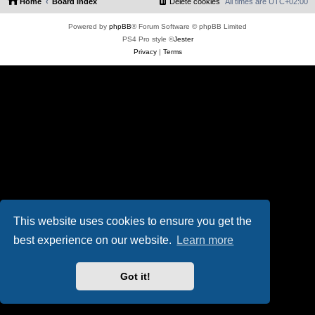
Home
Board index
Delete cookies
All times are
UTC+02:00
Powered by
phpBB
® Forum Software © phpBB Limited
PS4 Pro style ©
Jester
Privacy
|
Terms
This website uses cookies to ensure you get the
best experience on our website.
Learn more
Got it!