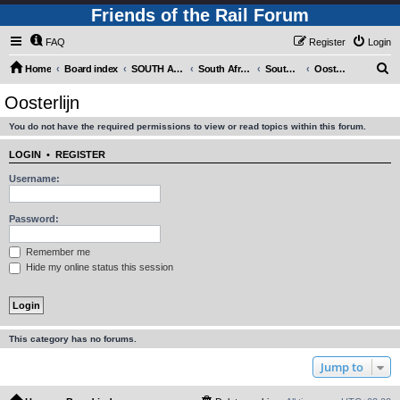
Friends of the Rail Forum
FAQ
Register
Login
S
Home
Board index
SOUTH AFRICAN RAILWAYS (Requires Registration)
South Africa - Photo Gallery - POST YOUR PICTURES HERE!
South Africa - Steam and Heritage Railways
Oosterlijn
e
Oosterlijn
a
You do not have the required permissions to view or read topics within this forum.
r
c
LOGIN
•
REGISTER
h
Username:
Password:
Remember me
Hide my online status this session
This category has no forums.
Jump to