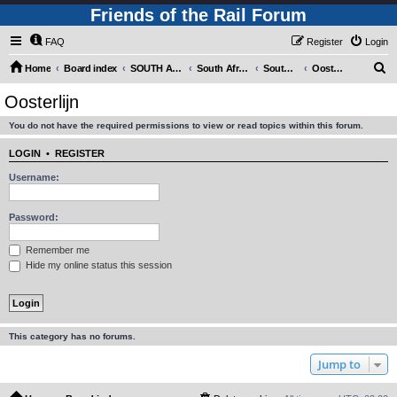
Friends of the Rail Forum
FAQ
Register
Login
S
Home
Board index
SOUTH AFRICAN RAILWAYS (Requires Registration)
South Africa - Photo Gallery - POST YOUR PICTURES HERE!
South Africa - Steam and Heritage Railways
Oosterlijn
e
Oosterlijn
a
You do not have the required permissions to view or read topics within this forum.
r
c
LOGIN
•
REGISTER
h
Username:
Password:
Remember me
Hide my online status this session
This category has no forums.
Jump to