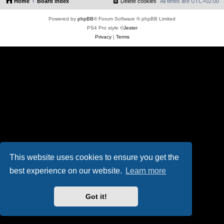
Home
Board index
Delete cookies
All times are
UTC+02:00
Powered by
phpBB
® Forum Software © phpBB Limited
PS4 Pro style ©
Jester
Privacy
|
Terms
This website uses cookies to ensure you get the
best experience on our website.
Learn more
Got it!