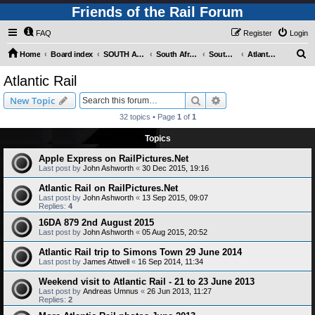
Friends of the Rail Forum
FAQ
Register
Login
S
Home
Board index
SOUTH AFRICAN RAILWAYS (Requires Registration)
South Africa - Photo Gallery - POST YOUR PICTURES HERE!
South Africa - Steam and Heritage Railways
Atlantic Rail
e
Atlantic Rail
a
Search
Advanced search
New Topic
r
32 topics • Page
1
of
1
c
Topics
h
Apple Express on RailPictures.Net
Last post by
John Ashworth
«
30 Dec 2015, 19:16
Atlantic Rail on RailPictures.Net
Last post by
John Ashworth
«
13 Sep 2015, 09:07
Replies:
4
16DA 879 2nd August 2015
Last post by
John Ashworth
«
05 Aug 2015, 20:52
Atlantic Rail trip to Simons Town 29 June 2014
Last post by
James Attwell
«
16 Sep 2014, 11:34
Weekend visit to Atlantic Rail - 21 to 23 June 2013
Last post by
Andreas Umnus
«
26 Jun 2013, 11:27
Replies:
2