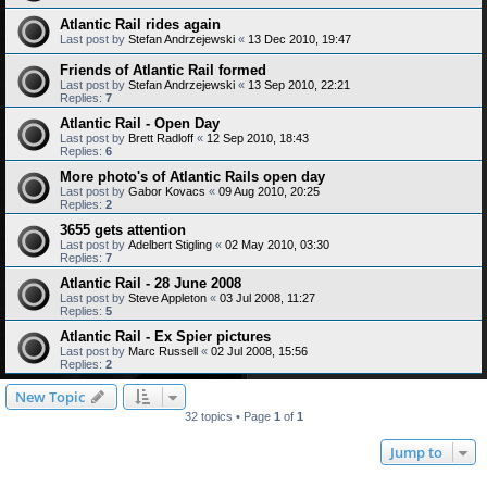
Atlantic Rail rides again
Last post by
Stefan Andrzejewski
«
13 Dec 2010, 19:47
Friends of Atlantic Rail formed
Last post by
Stefan Andrzejewski
«
13 Sep 2010, 22:21
Replies:
7
Atlantic Rail - Open Day
Last post by
Brett Radloff
«
12 Sep 2010, 18:43
Replies:
6
More photo's of Atlantic Rails open day
Last post by
Gabor Kovacs
«
09 Aug 2010, 20:25
Replies:
2
3655 gets attention
Last post by
Adelbert Stigling
«
02 May 2010, 03:30
Replies:
7
Atlantic Rail - 28 June 2008
Last post by
Steve Appleton
«
03 Jul 2008, 11:27
Replies:
5
Atlantic Rail - Ex Spier pictures
Last post by
Marc Russell
«
02 Jul 2008, 15:56
Replies:
2
New Topic
32 topics • Page
1
of
1
Jump to