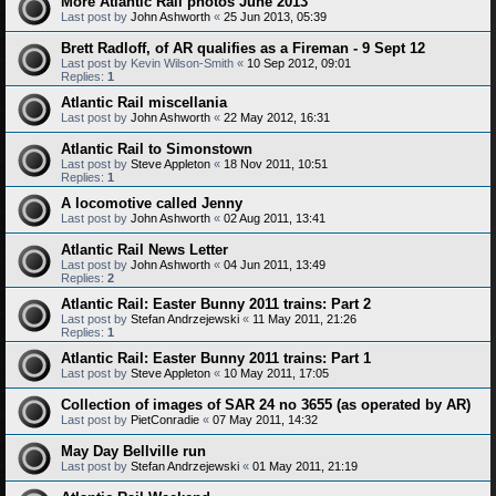
More Atlantic Rail photos June 2013
Last post by
John Ashworth
«
25 Jun 2013, 05:39
Brett Radloff, of AR qualifies as a Fireman - 9 Sept 12
Last post by
Kevin Wilson-Smith
«
10 Sep 2012, 09:01
Replies:
1
Atlantic Rail miscellania
Last post by
John Ashworth
«
22 May 2012, 16:31
Atlantic Rail to Simonstown
Last post by
Steve Appleton
«
18 Nov 2011, 10:51
Replies:
1
A locomotive called Jenny
Last post by
John Ashworth
«
02 Aug 2011, 13:41
Atlantic Rail News Letter
Last post by
John Ashworth
«
04 Jun 2011, 13:49
Replies:
2
Atlantic Rail: Easter Bunny 2011 trains: Part 2
Last post by
Stefan Andrzejewski
«
11 May 2011, 21:26
Replies:
1
Atlantic Rail: Easter Bunny 2011 trains: Part 1
Last post by
Steve Appleton
«
10 May 2011, 17:05
Collection of images of SAR 24 no 3655 (as operated by AR)
Last post by
PietConradie
«
07 May 2011, 14:32
May Day Bellville run
Last post by
Stefan Andrzejewski
«
01 May 2011, 21:19