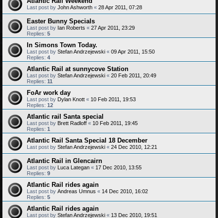
Atlantic Rail Weekend
Last post by
John Ashworth
«
28 Apr 2011, 07:28
Easter Bunny Specials
Last post by
Ian Roberts
«
27 Apr 2011, 23:29
Replies:
5
In Simons Town Today.
Last post by
Stefan Andrzejewski
«
09 Apr 2011, 15:50
Replies:
4
Atlantic Rail at sunnycove Station
Last post by
Stefan Andrzejewski
«
20 Feb 2011, 20:49
Replies:
11
FoAr work day
Last post by
Dylan Knott
«
10 Feb 2011, 19:53
Replies:
12
Atlantic rail Santa special
Last post by
Brett Radloff
«
10 Feb 2011, 19:45
Replies:
1
Atlantic Rail Santa Special 18 December
Last post by
Stefan Andrzejewski
«
24 Dec 2010, 12:21
Atlantic Rail in Glencairn
Last post by
Luca Lategan
«
17 Dec 2010, 13:55
Replies:
9
Atlantic Rail rides again
Last post by
Andreas Umnus
«
14 Dec 2010, 16:02
Replies:
5
Atlantic Rail rides again
Last post by
Stefan Andrzejewski
«
13 Dec 2010, 19:51