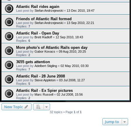
Atlantic Rail rides again
Last post by
Stefan Andrzejewski
«
13 Dec 2010, 19:47
Friends of Atlantic Rail formed
Last post by
Stefan Andrzejewski
«
13 Sep 2010, 22:21
Replies:
7
Atlantic Rail - Open Day
Last post by
Brett Radloff
«
12 Sep 2010, 18:43
Replies:
6
More photo's of Atlantic Rails open day
Last post by
Gabor Kovacs
«
09 Aug 2010, 20:25
Replies:
2
3655 gets attention
Last post by
Adelbert Stigling
«
02 May 2010, 03:30
Replies:
7
Atlantic Rail - 28 June 2008
Last post by
Steve Appleton
«
03 Jul 2008, 11:27
Replies:
5
Atlantic Rail - Ex Spier pictures
Last post by
Marc Russell
«
02 Jul 2008, 15:56
Replies:
2
New Topic
32 topics • Page
1
of
1
Jump to