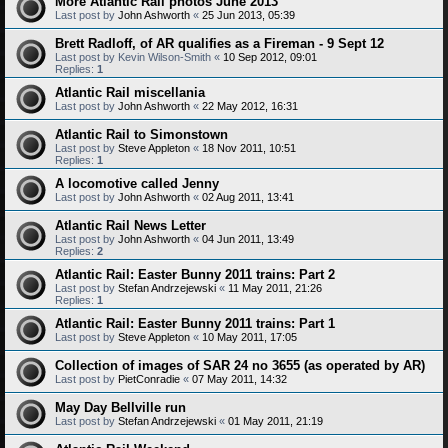
More Atlantic Rail photos June 2013
Last post by
John Ashworth
«
25 Jun 2013, 05:39
Brett Radloff, of AR qualifies as a Fireman - 9 Sept 12
Last post by
Kevin Wilson-Smith
«
10 Sep 2012, 09:01
Replies:
1
Atlantic Rail miscellania
Last post by
John Ashworth
«
22 May 2012, 16:31
Atlantic Rail to Simonstown
Last post by
Steve Appleton
«
18 Nov 2011, 10:51
Replies:
1
A locomotive called Jenny
Last post by
John Ashworth
«
02 Aug 2011, 13:41
Atlantic Rail News Letter
Last post by
John Ashworth
«
04 Jun 2011, 13:49
Replies:
2
Atlantic Rail: Easter Bunny 2011 trains: Part 2
Last post by
Stefan Andrzejewski
«
11 May 2011, 21:26
Replies:
1
Atlantic Rail: Easter Bunny 2011 trains: Part 1
Last post by
Steve Appleton
«
10 May 2011, 17:05
Collection of images of SAR 24 no 3655 (as operated by AR)
Last post by
PietConradie
«
07 May 2011, 14:32
May Day Bellville run
Last post by
Stefan Andrzejewski
«
01 May 2011, 21:19