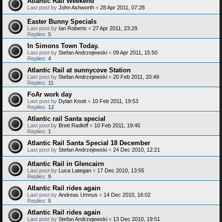
Atlantic Rail Weekend
Last post by
John Ashworth
«
28 Apr 2011, 07:28
Easter Bunny Specials
Last post by
Ian Roberts
«
27 Apr 2011, 23:29
Replies:
5
In Simons Town Today.
Last post by
Stefan Andrzejewski
«
09 Apr 2011, 15:50
Replies:
4
Atlantic Rail at sunnycove Station
Last post by
Stefan Andrzejewski
«
20 Feb 2011, 20:49
Replies:
11
FoAr work day
Last post by
Dylan Knott
«
10 Feb 2011, 19:53
Replies:
12
Atlantic rail Santa special
Last post by
Brett Radloff
«
10 Feb 2011, 19:45
Replies:
1
Atlantic Rail Santa Special 18 December
Last post by
Stefan Andrzejewski
«
24 Dec 2010, 12:21
Atlantic Rail in Glencairn
Last post by
Luca Lategan
«
17 Dec 2010, 13:55
Replies:
9
Atlantic Rail rides again
Last post by
Andreas Umnus
«
14 Dec 2010, 16:02
Replies:
5
Atlantic Rail rides again
Last post by
Stefan Andrzejewski
«
13 Dec 2010, 19:51