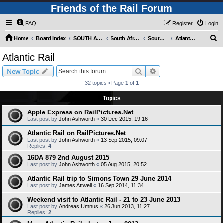
Friends of the Rail Forum
FAQ
Register
Login
S
Home
Board index
SOUTH AFRICAN RAILWAYS (Requires Registration)
South Africa - Photo Gallery - POST YOUR PICTURES HERE!
South Africa - Steam and Heritage Railways
Atlantic Rail
e
Atlantic Rail
a
Search
Advanced search
New Topic
r
32 topics • Page
1
of
1
c
Topics
h
Apple Express on RailPictures.Net
Last post by
John Ashworth
«
30 Dec 2015, 19:16
Atlantic Rail on RailPictures.Net
Last post by
John Ashworth
«
13 Sep 2015, 09:07
Replies:
4
16DA 879 2nd August 2015
Last post by
John Ashworth
«
05 Aug 2015, 20:52
Atlantic Rail trip to Simons Town 29 June 2014
Last post by
James Attwell
«
16 Sep 2014, 11:34
Weekend visit to Atlantic Rail - 21 to 23 June 2013
Last post by
Andreas Umnus
«
26 Jun 2013, 11:27
Replies:
2