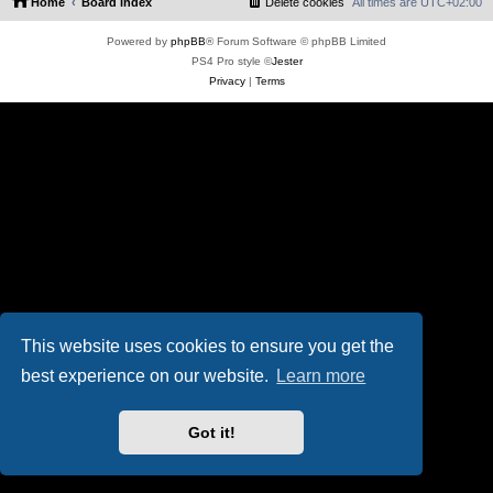
Home
Board index
Delete cookies
All times are
UTC+02:00
Powered by
phpBB
® Forum Software © phpBB Limited
PS4 Pro style ©
Jester
Privacy
|
Terms
This website uses cookies to ensure you get the
best experience on our website.
Learn more
Got it!