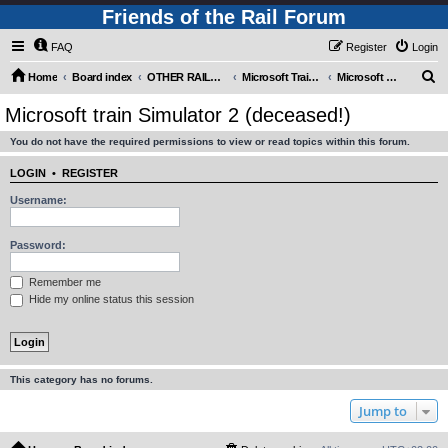
Friends of the Rail Forum
FAQ
Register
Login
S
Home
Board index
OTHER RAILWAY THINGS FOR RAILFANS (Requires Registration)
Microsoft Train Simulator.
Microsoft train Simulator 2 (deceased!)
e
Microsoft train Simulator 2 (deceased!)
a
You do not have the required permissions to view or read topics within this forum.
r
c
LOGIN
•
REGISTER
h
Username:
Password:
Remember me
Hide my online status this session
This category has no forums.
Jump to