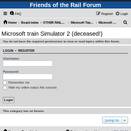
Friends of the Rail Forum
FAQ
Register
Login
S
Home
Board index
OTHER RAILWAY THINGS FOR RAILFANS (Requires Registration)
Microsoft Train Simulator.
Microsoft train Simulator 2 (deceased!)
e
Microsoft train Simulator 2 (deceased!)
a
You do not have the required permissions to view or read topics within this forum.
r
c
LOGIN
•
REGISTER
h
Username:
Password:
Remember me
Hide my online status this session
This category has no forums.
Jump to