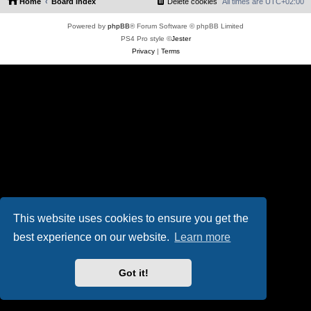
Home
Board index
Delete cookies
All times are
UTC+02:00
Powered by
phpBB
® Forum Software © phpBB Limited
PS4 Pro style ©
Jester
Privacy
|
Terms
This website uses cookies to ensure you get the
best experience on our website.
Learn more
Got it!