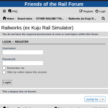
Friends of the Rail Forum
FAQ
Register
Login
S
Home
Board index
OTHER RAILWAY THINGS FOR RAILFANS (Requires Registration)
Railworks (ex Kuju Rail Simulator)
e
Railworks (ex Kuju Rail Simulator)
a
You do not have the required permissions to view or read topics within this forum.
r
c
LOGIN
•
REGISTER
h
Username:
Password:
Remember me
Hide my online status this session
This category has no forums.
Jump to