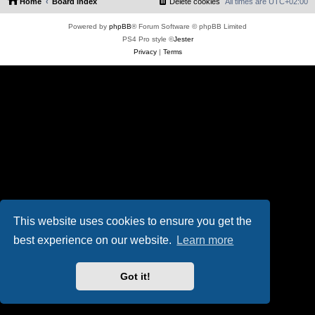
Home
Board index
Delete cookies
All times are
UTC+02:00
Powered by
phpBB
® Forum Software © phpBB Limited
PS4 Pro style ©
Jester
Privacy
|
Terms
This website uses cookies to ensure you get the
best experience on our website.
Learn more
Got it!