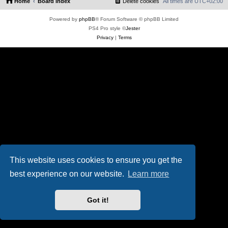
Home
Board index
Delete cookies
All times are
UTC+02:00
Powered by
phpBB
® Forum Software © phpBB Limited
PS4 Pro style ©
Jester
Privacy
|
Terms
This website uses cookies to ensure you get the
best experience on our website.
Learn more
Got it!