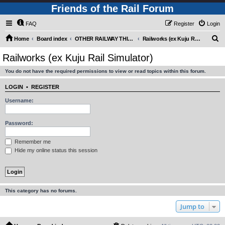
Friends of the Rail Forum
FAQ
Register
Login
S
Home
Board index
OTHER RAILWAY THINGS FOR RAILFANS (Requires Registration)
Railworks (ex Kuju Rail Simulator)
e
Railworks (ex Kuju Rail Simulator)
a
You do not have the required permissions to view or read topics within this forum.
r
c
LOGIN
•
REGISTER
h
Username:
Password:
Remember me
Hide my online status this session
This category has no forums.
Jump to