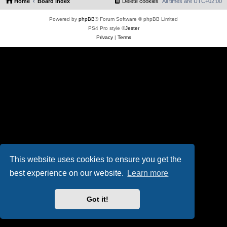
Home
Board index
Delete cookies
All times are
UTC+02:00
Powered by
phpBB
® Forum Software © phpBB Limited
PS4 Pro style ©
Jester
Privacy
|
Terms
This website uses cookies to ensure you get the
best experience on our website.
Learn more
Got it!