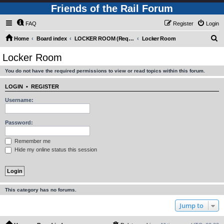
Friends of the Rail Forum
FAQ
Register
Login
S
Home
Board index
LOCKER ROOM (Requires Registration)
Locker Room
e
Locker Room
a
You do not have the required permissions to view or read topics within this forum.
r
c
LOGIN
•
REGISTER
h
Username:
Password:
Remember me
Hide my online status this session
This category has no forums.
Jump to