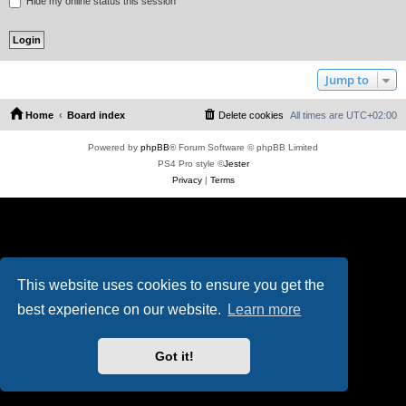
Hide my online status this session
Jump to
Home
Board index
Delete cookies
All times are
UTC+02:00
Powered by
phpBB
® Forum Software © phpBB Limited
PS4 Pro style ©
Jester
Privacy
|
Terms
This website uses cookies to ensure you get the
best experience on our website.
Learn more
Got it!