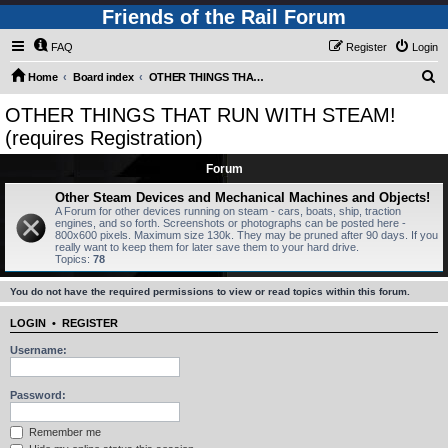
Friends of the Rail Forum
FAQ
Register
Login
S
Home
Board index
OTHER THINGS THAT RUN WITH STEAM! (requires Registration)
e
OTHER THINGS THAT RUN WITH STEAM!
a
(requires Registration)
r
Forum
c
Other Steam Devices and Mechanical Machines and Objects!
h
A Forum for other devices running on steam - cars, boats, ship, traction
engines, and so forth. Screenshots or photographs can be posted here -
800x600 pixels. Maximum size 130k. They may be pruned after 90 days. If you
really want to keep them for later save them to your hard drive.
Topics:
78
You do not have the required permissions to view or read topics within this forum.
LOGIN
•
REGISTER
Username:
Password:
Remember me