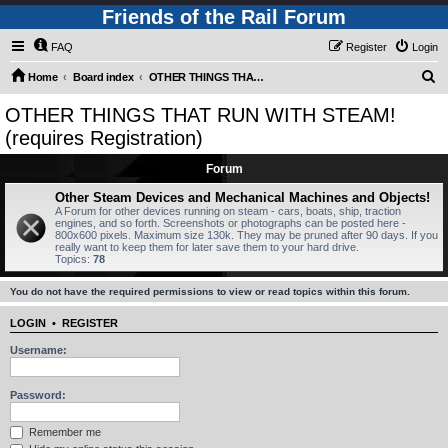
Friends of the Rail Forum
FAQ
Register
Login
S
Home
Board index
OTHER THINGS THAT RUN WITH STEAM! (requires Registration)
e
OTHER THINGS THAT RUN WITH STEAM!
a
(requires Registration)
r
Forum
c
Other Steam Devices and Mechanical Machines and Objects!
h
A Forum for other devices running on steam - cars, boats, ship, traction
engines, and so forth. Screenshots or photographs can be posted here -
800x600 pixels. Maximum size 130k. They may be pruned after 90 days. If you
really want to keep them for later save them to your hard drive.
Topics:
78
You do not have the required permissions to view or read topics within this forum.
LOGIN
•
REGISTER
Username:
Password:
Remember me