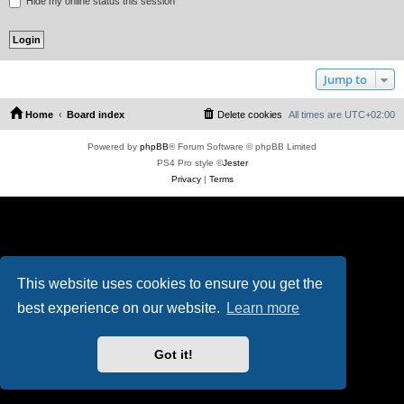
Hide my online status this session
Jump to
Home
Board index
Delete cookies
All times are
UTC+02:00
Powered by
phpBB
® Forum Software © phpBB Limited
PS4 Pro style ©
Jester
Privacy
|
Terms
This website uses cookies to ensure you get the
best experience on our website.
Learn more
Got it!