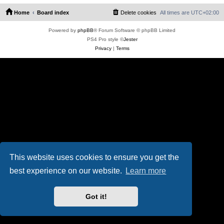
Home
Board index
Delete cookies
All times are
UTC+02:00
Powered by
phpBB
® Forum Software © phpBB Limited
PS4 Pro style ©
Jester
Privacy
|
Terms
This website uses cookies to ensure you get the
best experience on our website.
Learn more
Got it!