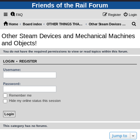
Friends of the Rail Forum
FAQ
Register
Login
S
Home
Board index
OTHER THINGS THAT RUN WITH STEAM! (requires Registration)
Other Steam Devices and Mechanical Machines and Objects!
e
Other Steam Devices and Mechanical Machines
a
and Objects!
r
You do not have the required permissions to view or read topics within this forum.
c
h
LOGIN
•
REGISTER
Username:
Password:
Remember me
Hide my online status this session
This category has no forums.
Jump to