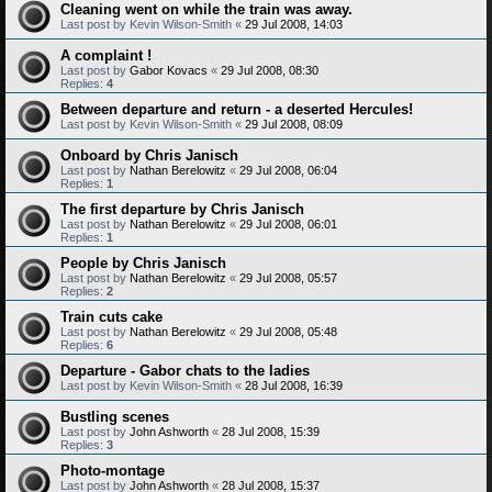
Cleaning went on while the train was away.
Last post by
Kevin Wilson-Smith
«
29 Jul 2008, 14:03
A complaint !
Last post by
Gabor Kovacs
«
29 Jul 2008, 08:30
Replies:
4
Between departure and return - a deserted Hercules!
Last post by
Kevin Wilson-Smith
«
29 Jul 2008, 08:09
Onboard by Chris Janisch
Last post by
Nathan Berelowitz
«
29 Jul 2008, 06:04
Replies:
1
The first departure by Chris Janisch
Last post by
Nathan Berelowitz
«
29 Jul 2008, 06:01
Replies:
1
People by Chris Janisch
Last post by
Nathan Berelowitz
«
29 Jul 2008, 05:57
Replies:
2
Train cuts cake
Last post by
Nathan Berelowitz
«
29 Jul 2008, 05:48
Replies:
6
Departure - Gabor chats to the ladies
Last post by
Kevin Wilson-Smith
«
28 Jul 2008, 16:39
Bustling scenes
Last post by
John Ashworth
«
28 Jul 2008, 15:39
Replies:
3
Photo-montage
Last post by
John Ashworth
«
28 Jul 2008, 15:37