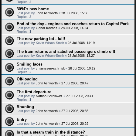
Replies:
2
3094's new home
Last post by
John Ashworth
«
28 Jul 2008, 15:36
Replies:
2
End of the day - engines and coaches return to Capital Park
Last post by
Gabor Kovacs
«
28 Jul 2008, 14:24
Replies:
1
The new parking lot - full!
Last post by
Kevin Wilson-Smith
«
28 Jul 2008, 14:19
The train returns and satisfied passengers climb off!
Last post by
Kevin Wilson-Smith
«
28 Jul 2008, 13:27
Smiling faces
Last post by
ch.janssen-schmidt
«
28 Jul 2008, 10:19
Replies:
2
Off-loading
Last post by
John Ashworth
«
27 Jul 2008, 20:47
The first departure
Last post by
Nathan Berelowitz
«
27 Jul 2008, 20:41
Replies:
1
Shunting
Last post by
John Ashworth
«
27 Jul 2008, 20:35
Entry
Last post by
John Ashworth
«
27 Jul 2008, 20:29
Is that a steam train in the distance?