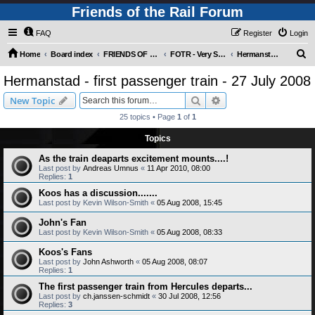
Friends of the Rail Forum
FAQ
Register
Login
S
Home
Board index
FRIENDS OF THE RAIL PHOTO GALLERY (Requires Registration)
FOTR - Very Special Occasions !
Hermanstad - first passenger train - 27 July 2008
e
Hermanstad - first passenger train - 27 July 2008
a
Search
Advanced search
New Topic
r
25 topics • Page
1
of
1
c
Topics
h
As the train deaparts excitement mounts....!
Last post by
Andreas Umnus
«
11 Apr 2010, 08:00
Replies:
1
Koos has a discussion.......
Last post by
Kevin Wilson-Smith
«
05 Aug 2008, 15:45
John's Fan
Last post by
Kevin Wilson-Smith
«
05 Aug 2008, 08:33
Koos's Fans
Last post by
John Ashworth
«
05 Aug 2008, 08:07
Replies:
1
The first passenger train from Hercules departs...
Last post by
ch.janssen-schmidt
«
30 Jul 2008, 12:56
Replies:
3