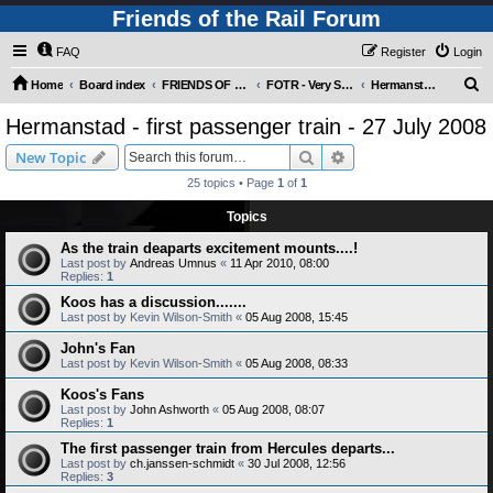
Friends of the Rail Forum
FAQ
Register
Login
S
Home
Board index
FRIENDS OF THE RAIL PHOTO GALLERY (Requires Registration)
FOTR - Very Special Occasions !
Hermanstad - first passenger train - 27 July 2008
e
Hermanstad - first passenger train - 27 July 2008
a
Search
Advanced search
New Topic
r
25 topics • Page
1
of
1
c
Topics
h
As the train deaparts excitement mounts....!
Last post by
Andreas Umnus
«
11 Apr 2010, 08:00
Replies:
1
Koos has a discussion.......
Last post by
Kevin Wilson-Smith
«
05 Aug 2008, 15:45
John's Fan
Last post by
Kevin Wilson-Smith
«
05 Aug 2008, 08:33
Koos's Fans
Last post by
John Ashworth
«
05 Aug 2008, 08:07
Replies:
1
The first passenger train from Hercules departs...
Last post by
ch.janssen-schmidt
«
30 Jul 2008, 12:56
Replies:
3