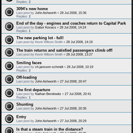
Replies:
2
3094's new home
Last post by
John Ashworth
«
28 Jul 2008, 15:36
Replies:
2
End of the day - engines and coaches return to Capital Park
Last post by
Gabor Kovacs
«
28 Jul 2008, 14:24
Replies:
1
The new parking lot - full!
Last post by
Kevin Wilson-Smith
«
28 Jul 2008, 14:19
The train returns and satisfied passengers climb off!
Last post by
Kevin Wilson-Smith
«
28 Jul 2008, 13:27
Smiling faces
Last post by
ch.janssen-schmidt
«
28 Jul 2008, 10:19
Replies:
2
Off-loading
Last post by
John Ashworth
«
27 Jul 2008, 20:47
The first departure
Last post by
Nathan Berelowitz
«
27 Jul 2008, 20:41
Replies:
1
Shunting
Last post by
John Ashworth
«
27 Jul 2008, 20:35
Entry
Last post by
John Ashworth
«
27 Jul 2008, 20:29
Is that a steam train in the distance?