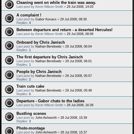
Cleaning went on while the train was away.
Last post by
Kevin Wilson-Smith
«
29 Jul 2008, 14:03
A complaint !
Last post by
Gabor Kovacs
«
29 Jul 2008, 08:30
Replies:
4
Between departure and return - a deserted Hercules!
Last post by
Kevin Wilson-Smith
«
29 Jul 2008, 08:09
Onboard by Chris Janisch
Last post by
Nathan Berelowitz
«
29 Jul 2008, 06:04
Replies:
1
The first departure by Chris Janisch
Last post by
Nathan Berelowitz
«
29 Jul 2008, 06:01
Replies:
1
People by Chris Janisch
Last post by
Nathan Berelowitz
«
29 Jul 2008, 05:57
Replies:
2
Train cuts cake
Last post by
Nathan Berelowitz
«
29 Jul 2008, 05:48
Replies:
6
Departure - Gabor chats to the ladies
Last post by
Kevin Wilson-Smith
«
28 Jul 2008, 16:39
Bustling scenes
Last post by
John Ashworth
«
28 Jul 2008, 15:39
Replies:
3
Photo-montage
Last post by
John Ashworth
«
28 Jul 2008, 15:37