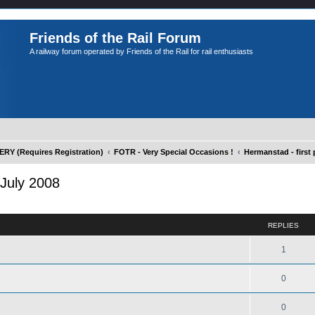
Friends of the Rail Forum
A railway forum operated by Friends of the Rail for rail enthusiasts
Y (Requires Registration)
FOTR - Very Special Occasions !
Hermanstad - first 
 July 2008
ed search
REPLIES
1
0
0