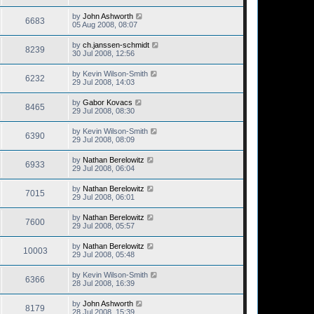
by
John Ashworth
6683
05 Aug 2008, 08:07
by
ch.janssen-schmidt
8239
30 Jul 2008, 12:56
by
Kevin Wilson-Smith
6232
29 Jul 2008, 14:03
by
Gabor Kovacs
8465
29 Jul 2008, 08:30
by
Kevin Wilson-Smith
6390
29 Jul 2008, 08:09
by
Nathan Berelowitz
6933
29 Jul 2008, 06:04
by
Nathan Berelowitz
7015
29 Jul 2008, 06:01
by
Nathan Berelowitz
7600
29 Jul 2008, 05:57
by
Nathan Berelowitz
10003
29 Jul 2008, 05:48
by
Kevin Wilson-Smith
6366
28 Jul 2008, 16:39
by
John Ashworth
8179
28 Jul 2008, 15:39