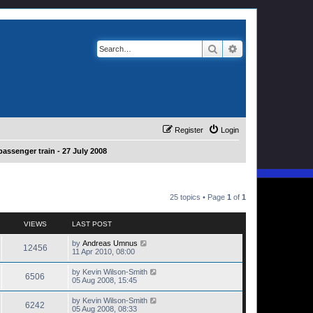
Search
Advanced search
Register
Login
passenger train - 27 July 2008
25 topics • Page
1
of
1
VIEWS
LAST POST
by
Andreas Umnus
12456
11 Apr 2010, 08:00
by
Kevin Wilson-Smith
6506
05 Aug 2008, 15:45
by
Kevin Wilson-Smith
6242
05 Aug 2008, 08:33