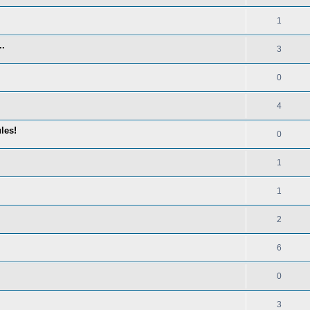
1
..
3
0
4
les!
0
1
1
2
6
0
3