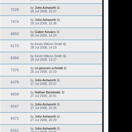
by
John Ashworth
7228
28 Jul 2008, 15:37
by
John Ashworth
7474
28 Jul 2008, 15:36
by
Gabor Kovacs
6850
28 Jul 2008, 14:24
by
Kevin Wilson-Smith
6173
28 Jul 2008, 14:19
by
Kevin Wilson-Smith
6366
28 Jul 2008, 13:27
by
ch.janssen-schmidt
7376
28 Jul 2008, 10:19
by
John Ashworth
6478
27 Jul 2008, 20:47
by
Nathan Berelowitz
6659
27 Jul 2008, 20:41
by
John Ashworth
6547
27 Jul 2008, 20:35
by
John Ashworth
6472
27 Jul 2008, 20:29
by
John Ashworth
6161