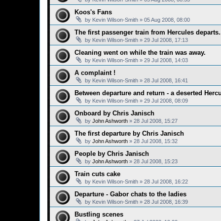
Koos's Fans
by
Kevin Wilson-Smith
»
05 Aug 2008, 08:00
The first passenger train from Hercules departs.
by
Kevin Wilson-Smith
»
29 Jul 2008, 17:13
Cleaning went on while the train was away.
by
Kevin Wilson-Smith
»
29 Jul 2008, 14:03
A complaint !
by
Kevin Wilson-Smith
»
28 Jul 2008, 16:41
Between departure and return - a deserted Hercu
by
Kevin Wilson-Smith
»
29 Jul 2008, 08:09
Onboard by Chris Janisch
by
John Ashworth
»
28 Jul 2008, 15:27
The first departure by Chris Janisch
by
John Ashworth
»
28 Jul 2008, 15:32
People by Chris Janisch
by
John Ashworth
»
28 Jul 2008, 15:23
Train cuts cake
by
Kevin Wilson-Smith
»
28 Jul 2008, 16:22
Departure - Gabor chats to the ladies
by
Kevin Wilson-Smith
»
28 Jul 2008, 16:39
Bustling scenes