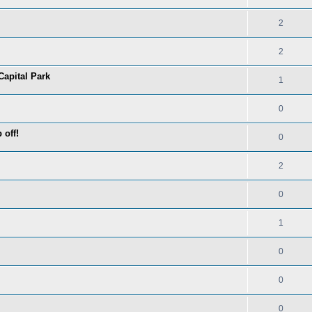
2
2
Capital Park
1
0
 off!
0
2
0
1
0
0
0