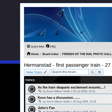
Quick links
FAQ
Home
Board index
FRIENDS OF THE RAIL PHOTO GALLER
Hermanstad - first passenger train - 27
Search
Advanc
New Topic
TOPICS
As the train deaparts excitement mounts....!
by
Kevin Wilson-Smith
»
28 Jul 2008, 16:52
Koos has a discussion.......
by
Kevin Wilson-Smith
»
05 Aug 2008, 15:45
John's Fan
by
Kevin Wilson-Smith
»
05 Aug 2008, 08:33