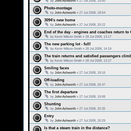
by
John Ashworth
»
27 Jul 2008, 19:00
Photo-montage
by
John Ashworth
»
27 Jul 2008, 18:54
3094's new home
by
John Ashworth
»
27 Jul 2008, 20:22
End of the day - engines and coaches return to 
by
Kevin Wilson-Smith
»
28 Jul 2008, 13:17
The new parking lot - full!
by
Kevin Wilson-Smith
»
28 Jul 2008, 14:19
The train returns and satisfied passengers climb
by
Kevin Wilson-Smith
»
28 Jul 2008, 13:27
Smiling faces
by
John Ashworth
»
27 Jul 2008, 19:16
Off-loading
by
John Ashworth
»
27 Jul 2008, 20:47
The first departure
by
John Ashworth
»
27 Jul 2008, 19:08
Shunting
by
John Ashworth
»
27 Jul 2008, 20:35
Entry
by
John Ashworth
»
27 Jul 2008, 20:29
Is that a steam train in the distance?