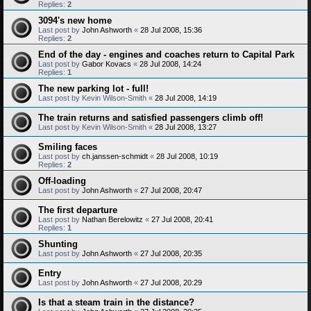
Replies:
2
3094's new home
Last post by
John Ashworth
«
28 Jul 2008, 15:36
Replies:
2
End of the day - engines and coaches return to Capital Park
Last post by
Gabor Kovacs
«
28 Jul 2008, 14:24
Replies:
1
The new parking lot - full!
Last post by
Kevin Wilson-Smith
«
28 Jul 2008, 14:19
The train returns and satisfied passengers climb off!
Last post by
Kevin Wilson-Smith
«
28 Jul 2008, 13:27
Smiling faces
Last post by
ch.janssen-schmidt
«
28 Jul 2008, 10:19
Replies:
2
Off-loading
Last post by
John Ashworth
«
27 Jul 2008, 20:47
The first departure
Last post by
Nathan Berelowitz
«
27 Jul 2008, 20:41
Replies:
1
Shunting
Last post by
John Ashworth
«
27 Jul 2008, 20:35
Entry
Last post by
John Ashworth
«
27 Jul 2008, 20:29
Is that a steam train in the distance?