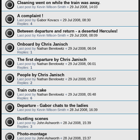
Cleaning went on while the train was away.
Last post by
Kevin Wilson-Smith
«
29 Jul 2008, 14:03
A complaint !
Last post by
Gabor Kovacs
«
29 Jul 2008, 08:30
Replies:
4
Between departure and return - a deserted Hercules!
Last post by
Kevin Wilson-Smith
«
29 Jul 2008, 08:09
Onboard by Chris Janisch
Last post by
Nathan Berelowitz
«
29 Jul 2008, 06:04
Replies:
1
The first departure by Chris Janisch
Last post by
Nathan Berelowitz
«
29 Jul 2008, 06:01
Replies:
1
People by Chris Janisch
Last post by
Nathan Berelowitz
«
29 Jul 2008, 05:57
Replies:
2
Train cuts cake
Last post by
Nathan Berelowitz
«
29 Jul 2008, 05:48
Replies:
6
Departure - Gabor chats to the ladies
Last post by
Kevin Wilson-Smith
«
28 Jul 2008, 16:39
Bustling scenes
Last post by
John Ashworth
«
28 Jul 2008, 15:39
Replies:
3
Photo-montage
Last post by
John Ashworth
«
28 Jul 2008, 15:37