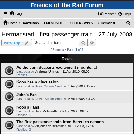
Friends of the Rail Forum
FAQ
Register
Login
S
Home
Board index
FRIENDS OF THE RAIL PHOTO GALLERY (Requires Registration)
FOTR - Very Special Occasions !
Hermanstad - first passenger train - 27 July 2008
e
Hermanstad - first passenger train - 27 July 2008
a
Search
Advanced search
New Topic
r
25 topics • Page
1
of
1
c
Topics
h
As the train deaparts excitement mounts....!
Last post by
Andreas Umnus
«
11 Apr 2010, 08:00
Replies:
1
Koos has a discussion.......
Last post by
Kevin Wilson-Smith
«
05 Aug 2008, 15:45
John's Fan
Last post by
Kevin Wilson-Smith
«
05 Aug 2008, 08:33
Koos's Fans
Last post by
John Ashworth
«
05 Aug 2008, 08:07
Replies:
1
The first passenger train from Hercules departs...
Last post by
ch.janssen-schmidt
«
30 Jul 2008, 12:56
Replies:
3