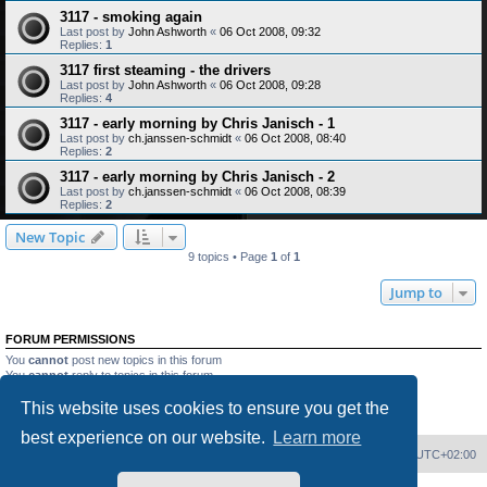
3117 - smoking again
Last post by
John Ashworth
«
06 Oct 2008, 09:32
Replies:
1
3117 first steaming - the drivers
Last post by
John Ashworth
«
06 Oct 2008, 09:28
Replies:
4
3117 - early morning by Chris Janisch - 1
Last post by
ch.janssen-schmidt
«
06 Oct 2008, 08:40
Replies:
2
3117 - early morning by Chris Janisch - 2
Last post by
ch.janssen-schmidt
«
06 Oct 2008, 08:39
Replies:
2
New Topic
9 topics • Page
1
of
1
Jump to
FORUM PERMISSIONS
You
cannot
post new topics in this forum
You
cannot
reply to topics in this forum
You
cannot
edit your posts in this forum
This website uses cookies to ensure you get the
You
cannot
delete your posts in this forum
You
cannot
post attachments in this forum
best experience on our website.
Learn more
Home
Board index
Delete cookies
All times are
UTC+02:00