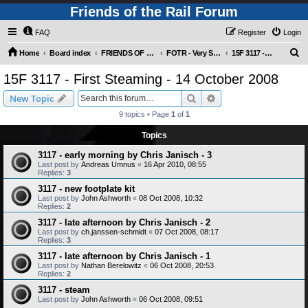
Friends of the Rail Forum
FAQ
Register
Login
S
Home
Board index
FRIENDS OF THE RAIL PHOTO GALLERY (Requires Registration)
FOTR - Very Special Occasions !
15F 3117 - First Steaming - 14 October 2008
e
15F 3117 - First Steaming - 14 October 2008
a
Search
Advanced search
New Topic
r
9 topics • Page
1
of
1
c
Topics
h
3117 - early morning by Chris Janisch - 3
Last post by
Andreas Umnus
«
16 Apr 2010, 08:55
Replies:
3
3117 - new footplate kit
Last post by
John Ashworth
«
08 Oct 2008, 10:32
Replies:
2
3117 - late afternoon by Chris Janisch - 2
Last post by
ch.janssen-schmidt
«
07 Oct 2008, 08:17
Replies:
3
3117 - late afternoon by Chris Janisch - 1
Last post by
Nathan Berelowitz
«
06 Oct 2008, 20:53
Replies:
2
3117 - steam
Last post by
John Ashworth
«
06 Oct 2008, 09:51