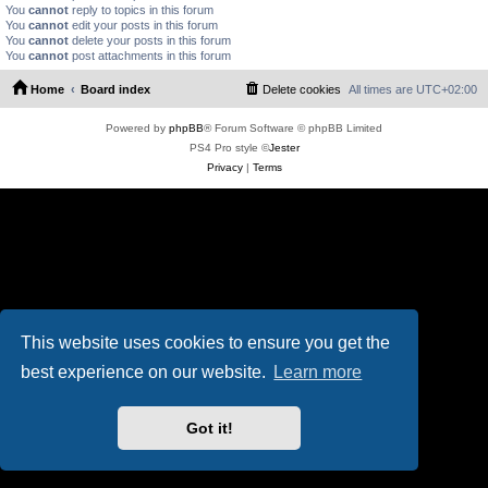
You
cannot
reply to topics in this forum
You
cannot
edit your posts in this forum
You
cannot
delete your posts in this forum
You
cannot
post attachments in this forum
Home
Board index
Delete cookies
All times are
UTC+02:00
Powered by
phpBB
® Forum Software © phpBB Limited
PS4 Pro style ©
Jester
Privacy
|
Terms
This website uses cookies to ensure you get the
best experience on our website.
Learn more
Got it!