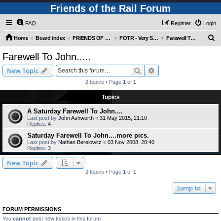
Friends of the Rail Forum
FAQ
Register
Login
S
Home
Board index
FRIENDS OF THE RAIL PHOTO GALLERY (Requires Registration)
FOTR - Very Special Occasions !
Farewell To John.....
e
Farewell To John.....
a
Search
Advanced search
New Topic
r
2 topics • Page
1
of
1
c
Topics
h
A Saturday Farewell To John....
Last post by
John Ashworth
«
31 May 2015, 21:10
Replies:
4
Saturday Farewell To John....more pics.
Last post by
Nathan Berelowitz
«
03 Nov 2008, 20:40
Replies:
3
New Topic
2 topics • Page
1
of
1
Jump to
FORUM PERMISSIONS
You
cannot
post new topics in this forum