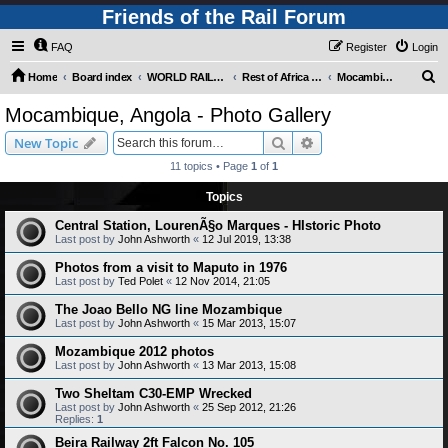
Friends of the Rail Forum
FAQ
Register
Login
S
Home
Board index
WORLD RAILWAYS - REST OF AFRICA (Requires Registration)
Rest of Africa - Photo Gallery
Mocambique, Angola - Photo Gallery
e
Mocambique, Angola - Photo Gallery
a
Search
Advanced search
New Topic
r
11 topics • Page
1
of
1
c
Topics
h
Central Station, LourenÃ§o Marques - HIstoric Photo
Last post by
John Ashworth
«
12 Jul 2019, 13:38
Photos from a visit to Maputo in 1976
Last post by
Ted Polet
«
12 Nov 2014, 21:05
The Joao Bello NG line Mozambique
Last post by
John Ashworth
«
15 Mar 2013, 15:07
Mozambique 2012 photos
Last post by
John Ashworth
«
13 Mar 2013, 15:08
Two Sheltam C30-EMP Wrecked
Last post by
John Ashworth
«
25 Sep 2012, 21:26
Replies:
1
Beira Railway 2ft Falcon No. 105