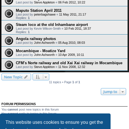
Last post by
Steve Appleton
«
06 Feb 2012, 10:22
Maputo Station April 2011
Last post by
peterbagshawe
«
11 May 2011, 21:17
Replies:
1
Steam loco at the old Inhambane airport
Last post by
Kevin Wilson-Smith
«
10 Feb 2011, 18:37
Replies:
1
Angola railway photos
Last post by
John Ashworth
«
05 Aug 2010, 08:03
Mocambique - Moatize Yard
Last post by
John Ashworth
«
10 Apr 2009, 10:11
CFM's Norte railway and old Xai Xai railway in Mocambique
Last post by
Steve Appleton
«
11 Nov 2008, 12:32
New Topic
11 topics • Page
1
of
1
Jump to
FORUM PERMISSIONS
You
cannot
post new topics in this forum
You
cannot
reply to topics in this forum
You
cannot
edit your posts in this forum
This website uses cookies to ensure you get the
You
cannot
delete your posts in this forum
You
cannot
post attachments in this forum