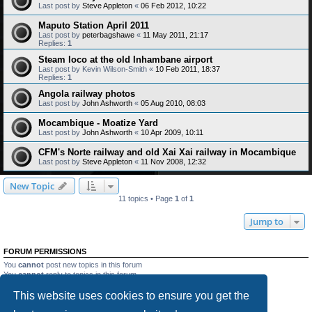
Last post by
Steve Appleton
«
06 Feb 2012, 10:22
Maputo Station April 2011
Last post by
peterbagshawe
«
11 May 2011, 21:17
Replies:
1
Steam loco at the old Inhambane airport
Last post by
Kevin Wilson-Smith
«
10 Feb 2011, 18:37
Replies:
1
Angola railway photos
Last post by
John Ashworth
«
05 Aug 2010, 08:03
Mocambique - Moatize Yard
Last post by
John Ashworth
«
10 Apr 2009, 10:11
CFM's Norte railway and old Xai Xai railway in Mocambique
Last post by
Steve Appleton
«
11 Nov 2008, 12:32
New Topic
11 topics • Page
1
of
1
Jump to
FORUM PERMISSIONS
You
cannot
post new topics in this forum
You
cannot
reply to topics in this forum
You
cannot
edit your posts in this forum
This website uses cookies to ensure you get the
You
cannot
delete your posts in this forum
You
cannot
post attachments in this forum