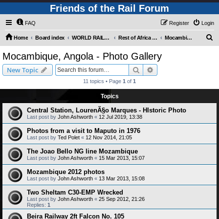
Friends of the Rail Forum
FAQ
Register
Login
S
Home
Board index
WORLD RAILWAYS - REST OF AFRICA (Requires Registration)
Rest of Africa - Photo Gallery
Mocambique, Angola - Photo Gallery
e
Mocambique, Angola - Photo Gallery
a
Search
Advanced search
New Topic
r
11 topics • Page
1
of
1
c
Topics
h
Central Station, LourenÃ§o Marques - HIstoric Photo
Last post by
John Ashworth
«
12 Jul 2019, 13:38
Photos from a visit to Maputo in 1976
Last post by
Ted Polet
«
12 Nov 2014, 21:05
The Joao Bello NG line Mozambique
Last post by
John Ashworth
«
15 Mar 2013, 15:07
Mozambique 2012 photos
Last post by
John Ashworth
«
13 Mar 2013, 15:08
Two Sheltam C30-EMP Wrecked
Last post by
John Ashworth
«
25 Sep 2012, 21:26
Replies:
1
Beira Railway 2ft Falcon No. 105