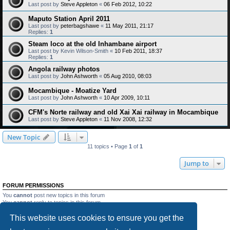
Last post by
Steve Appleton
«
06 Feb 2012, 10:22
Maputo Station April 2011
Last post by
peterbagshawe
«
11 May 2011, 21:17
Replies:
1
Steam loco at the old Inhambane airport
Last post by
Kevin Wilson-Smith
«
10 Feb 2011, 18:37
Replies:
1
Angola railway photos
Last post by
John Ashworth
«
05 Aug 2010, 08:03
Mocambique - Moatize Yard
Last post by
John Ashworth
«
10 Apr 2009, 10:11
CFM's Norte railway and old Xai Xai railway in Mocambique
Last post by
Steve Appleton
«
11 Nov 2008, 12:32
New Topic
11 topics • Page
1
of
1
Jump to
FORUM PERMISSIONS
You
cannot
post new topics in this forum
You
cannot
reply to topics in this forum
You
cannot
edit your posts in this forum
This website uses cookies to ensure you get the
You
cannot
delete your posts in this forum
You
cannot
post attachments in this forum