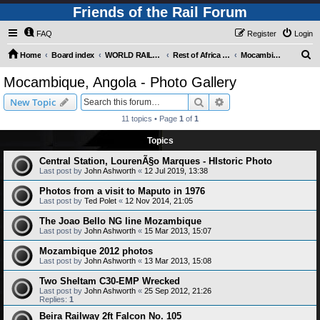
Friends of the Rail Forum
FAQ
Register
Login
S
Home
Board index
WORLD RAILWAYS - REST OF AFRICA (Requires Registration)
Rest of Africa - Photo Gallery
Mocambique, Angola - Photo Gallery
e
Mocambique, Angola - Photo Gallery
a
Search
Advanced search
New Topic
r
11 topics • Page
1
of
1
c
Topics
h
Central Station, LourenÃ§o Marques - HIstoric Photo
Last post by
John Ashworth
«
12 Jul 2019, 13:38
Photos from a visit to Maputo in 1976
Last post by
Ted Polet
«
12 Nov 2014, 21:05
The Joao Bello NG line Mozambique
Last post by
John Ashworth
«
15 Mar 2013, 15:07
Mozambique 2012 photos
Last post by
John Ashworth
«
13 Mar 2013, 15:08
Two Sheltam C30-EMP Wrecked
Last post by
John Ashworth
«
25 Sep 2012, 21:26
Replies:
1
Beira Railway 2ft Falcon No. 105