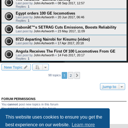
Last post by
John Ashworth
«
08 Sep 2017, 12:57
Replies:
1
Egypt orders 100 GE locomotives
Last post by
John Ashworth
«
20 Jun 2017, 06:46
Replies:
1
Gabonâ€™s SETRAG Cuts Emissions, Boosts Reliability
Last post by
John Ashworth
«
23 May 2017, 11:09
8723 departing Nairobi for Kisumu (video)
Last post by
John Ashworth
«
17 Apr 2017, 20:18
Angola Receives The First Of 100 Locomotives From GE
Last post by
John Ashworth
«
14 Feb 2017, 20:17
Replies:
1
New Topic
1
2
Next
98 topics
Jump to
FORUM PERMISSIONS
You
cannot
post new topics in this forum
You
cannot
reply to topics in this forum
You
cannot
edit your posts in this forum
This website uses cookies to ensure you get the
You
cannot
delete your posts in this forum
You
cannot
post attachments in this forum
best experience on our website.
Learn more