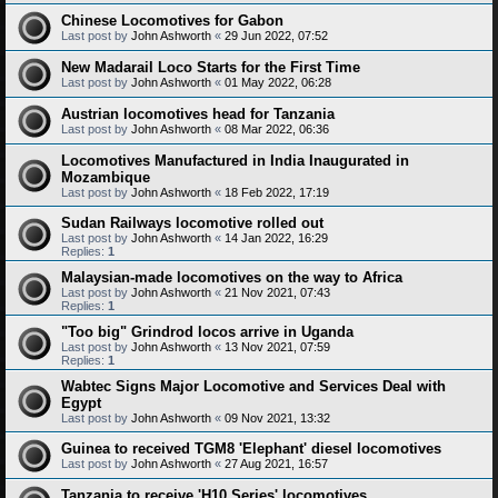
Chinese Locomotives for Gabon
Last post by
John Ashworth
«
29 Jun 2022, 07:52
New Madarail Loco Starts for the First Time
Last post by
John Ashworth
«
01 May 2022, 06:28
Austrian locomotives head for Tanzania
Last post by
John Ashworth
«
08 Mar 2022, 06:36
Locomotives Manufactured in India Inaugurated in
Mozambique
Last post by
John Ashworth
«
18 Feb 2022, 17:19
Sudan Railways locomotive rolled out
Last post by
John Ashworth
«
14 Jan 2022, 16:29
Replies:
1
Malaysian-made locomotives on the way to Africa
Last post by
John Ashworth
«
21 Nov 2021, 07:43
Replies:
1
"Too big" Grindrod locos arrive in Uganda
Last post by
John Ashworth
«
13 Nov 2021, 07:59
Replies:
1
Wabtec Signs Major Locomotive and Services Deal with
Egypt
Last post by
John Ashworth
«
09 Nov 2021, 13:32
Guinea to received TGM8 'Elephant' diesel locomotives
Last post by
John Ashworth
«
27 Aug 2021, 16:57
Tanzania to receive 'H10 Series' locomotives