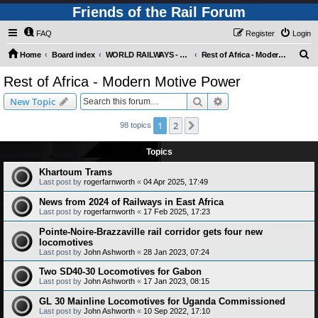
Friends of the Rail Forum
FAQ
Register
Login
S
Home
Board index
WORLD RAILWAYS - REST OF AFRICA (Requires Registration)
Rest of Africa - Modern Motive Power
e
Rest of Africa - Modern Motive Power
a
Search
Advanced search
New Topic
r
c
1
2
Next
98 topics
h
Topics
Khartoum Trams
Last post by
rogerfarnworth
«
04 Apr 2025, 17:49
News from 2024 of Railways in East Africa
Last post by
rogerfarnworth
«
17 Feb 2025, 17:23
Pointe-Noire-Brazzaville rail corridor gets four new
locomotives
Last post by
John Ashworth
«
28 Jan 2023, 07:24
Two SD40-30 Locomotives for Gabon
Last post by
John Ashworth
«
17 Jan 2023, 08:15
GL 30 Mainline Locomotives for Uganda Commissioned
Last post by
John Ashworth
«
10 Sep 2022, 17:10