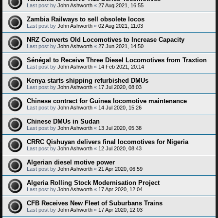
Last post by
John Ashworth
«
27 Aug 2021, 16:55
Zambia Railways to sell obsolete locos
Last post by
John Ashworth
«
02 Aug 2021, 11:03
NRZ Converts Old Locomotives to Increase Capacity
Last post by
John Ashworth
«
27 Jun 2021, 14:50
Sénégal to Receive Three Diesel Locomotives from Traxtion
Last post by
John Ashworth
«
14 Feb 2021, 20:14
Kenya starts shipping refurbished DMUs
Last post by
John Ashworth
«
17 Jul 2020, 08:03
Chinese contract for Guinea locomotive maintenance
Last post by
John Ashworth
«
14 Jul 2020, 15:26
Chinese DMUs in Sudan
Last post by
John Ashworth
«
13 Jul 2020, 05:38
CRRC Qishuyan delivers final locomotives for Nigeria
Last post by
John Ashworth
«
12 Jul 2020, 08:43
Algerian diesel motive power
Last post by
John Ashworth
«
21 Apr 2020, 06:59
Algeria Rolling Stock Modernisation Project
Last post by
John Ashworth
«
17 Apr 2020, 12:04
CFB Receives New Fleet of Suburbans Trains
Last post by
John Ashworth
«
17 Apr 2020, 12:03