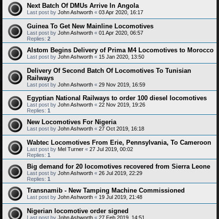
Next Batch Of DMUs Arrive In Angola
Last post by
John Ashworth
«
03 Apr 2020, 16:17
Guinea To Get New Mainline Locomotives
Last post by
John Ashworth
«
01 Apr 2020, 06:57
Replies:
2
Alstom Begins Delivery of Prima M4 Locomotives to Morocco
Last post by
John Ashworth
«
15 Jan 2020, 13:50
Delivery Of Second Batch Of Locomotives To Tunisian
Railways
Last post by
John Ashworth
«
29 Nov 2019, 16:59
Egyptian National Railways to order 100 diesel locomotives
Last post by
John Ashworth
«
22 Nov 2019, 19:26
Replies:
1
New Locomotives For Nigeria
Last post by
John Ashworth
«
27 Oct 2019, 16:18
Wabtec Locomotives From Erie, Pennsylvania, To Cameroon
Last post by
Mel Turner
«
27 Jul 2019, 00:02
Replies:
1
Big demand for 20 locomotives recovered from Sierra Leone
Last post by
John Ashworth
«
26 Jul 2019, 22:29
Replies:
1
Transnamib - New Tamping Machine Commissioned
Last post by
John Ashworth
«
19 Jul 2019, 21:48
Nigerian locomotive order signed
Last post by
John Ashworth
«
27 Feb 2019, 14:51