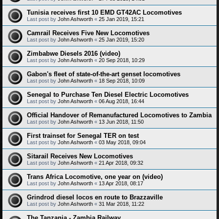
Tunisia receives first 10 EMD GT42AC Locomotives
Last post by
John Ashworth
«
25 Jan 2019, 15:21
Camrail Receives Five New Locomotives
Last post by
John Ashworth
«
25 Jan 2019, 15:20
Zimbabwe Diesels 2016 (video)
Last post by
John Ashworth
«
20 Sep 2018, 10:29
Gabon's fleet of state-of-the-art genset locomotives
Last post by
John Ashworth
«
18 Sep 2018, 10:09
Senegal to Purchase Ten Diesel Electric Locomotives
Last post by
John Ashworth
«
06 Aug 2018, 16:44
Official Handover of Remanufactured Locomotives to Zambia
Last post by
John Ashworth
«
13 Jun 2018, 11:50
First trainset for Senegal TER on test
Last post by
John Ashworth
«
03 May 2018, 09:04
Sitarail Receives New Locomotives
Last post by
John Ashworth
«
21 Apr 2018, 09:32
Trans Africa Locomotive, one year on (video)
Last post by
John Ashworth
«
13 Apr 2018, 08:17
Grindrod diesel locos en route to Brazzaville
Last post by
John Ashworth
«
31 Mar 2018, 11:22
The Tanzania - Zambia Railway