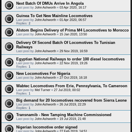
Next Batch Of DMUs Arrive In Angola
Last post by
John Ashworth
«
03 Apr 2020, 16:17
Guinea To Get New Mainline Locomotives
Last post by
John Ashworth
«
01 Apr 2020, 06:57
Replies:
2
Alstom Begins Delivery of Prima M4 Locomotives to Morocco
Last post by
John Ashworth
«
15 Jan 2020, 13:50
Delivery Of Second Batch Of Locomotives To Tunisian
Railways
Last post by
John Ashworth
«
29 Nov 2019, 16:59
Egyptian National Railways to order 100 diesel locomotives
Last post by
John Ashworth
«
22 Nov 2019, 19:26
Replies:
1
New Locomotives For Nigeria
Last post by
John Ashworth
«
27 Oct 2019, 16:18
Wabtec Locomotives From Erie, Pennsylvania, To Cameroon
Last post by
Mel Turner
«
27 Jul 2019, 00:02
Replies:
1
Big demand for 20 locomotives recovered from Sierra Leone
Last post by
John Ashworth
«
26 Jul 2019, 22:29
Replies:
1
Transnamib - New Tamping Machine Commissioned
Last post by
John Ashworth
«
19 Jul 2019, 21:48
Nigerian locomotive order signed
Last post by
John Ashworth
«
27 Feb 2019, 14:51