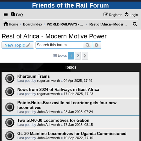
Friends of the Rail Forum
FAQ
Register
Login
S
Home
Board index
WORLD RAILWAYS - REST OF AFRICA (Requires Registration)
Rest of Africa - Modern Motive Power
e
Rest of Africa - Modern Motive Power
a
Search
Advanced search
New Topic
r
c
1
2
Next
98 topics
h
Topics
Khartoum Trams
Last post by
rogerfarnworth
«
04 Apr 2025, 17:49
News from 2024 of Railways in East Africa
Last post by
rogerfarnworth
«
17 Feb 2025, 17:23
Pointe-Noire-Brazzaville rail corridor gets four new
locomotives
Last post by
John Ashworth
«
28 Jan 2023, 07:24
Two SD40-30 Locomotives for Gabon
Last post by
John Ashworth
«
17 Jan 2023, 08:15
GL 30 Mainline Locomotives for Uganda Commissioned
Last post by
John Ashworth
«
10 Sep 2022, 17:10