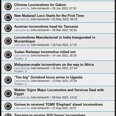
Chinese Locomotives for Gabon
Last post by
John Ashworth
«
29 Jun 2022, 07:52
New Madarail Loco Starts for the First Time
Last post by
John Ashworth
«
01 May 2022, 06:28
Austrian locomotives head for Tanzania
Last post by
John Ashworth
«
08 Mar 2022, 06:36
Locomotives Manufactured in India Inaugurated in
Mozambique
Last post by
John Ashworth
«
18 Feb 2022, 17:19
Sudan Railways locomotive rolled out
Last post by
John Ashworth
«
14 Jan 2022, 16:29
Replies:
1
Malaysian-made locomotives on the way to Africa
Last post by
John Ashworth
«
21 Nov 2021, 07:43
Replies:
1
"Too big" Grindrod locos arrive in Uganda
Last post by
John Ashworth
«
13 Nov 2021, 07:59
Replies:
1
Wabtec Signs Major Locomotive and Services Deal with
Egypt
Last post by
John Ashworth
«
09 Nov 2021, 13:32
Guinea to received TGM8 'Elephant' diesel locomotives
Last post by
John Ashworth
«
27 Aug 2021, 16:57
Tanzania to receive 'H10 Series' locomotives