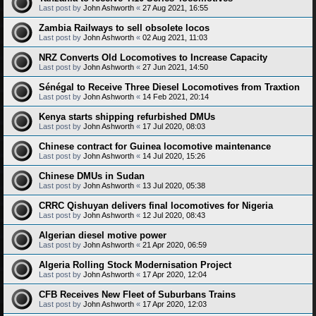
Last post by
John Ashworth
«
27 Aug 2021, 16:55
Zambia Railways to sell obsolete locos
Last post by
John Ashworth
«
02 Aug 2021, 11:03
NRZ Converts Old Locomotives to Increase Capacity
Last post by
John Ashworth
«
27 Jun 2021, 14:50
Sénégal to Receive Three Diesel Locomotives from Traxtion
Last post by
John Ashworth
«
14 Feb 2021, 20:14
Kenya starts shipping refurbished DMUs
Last post by
John Ashworth
«
17 Jul 2020, 08:03
Chinese contract for Guinea locomotive maintenance
Last post by
John Ashworth
«
14 Jul 2020, 15:26
Chinese DMUs in Sudan
Last post by
John Ashworth
«
13 Jul 2020, 05:38
CRRC Qishuyan delivers final locomotives for Nigeria
Last post by
John Ashworth
«
12 Jul 2020, 08:43
Algerian diesel motive power
Last post by
John Ashworth
«
21 Apr 2020, 06:59
Algeria Rolling Stock Modernisation Project
Last post by
John Ashworth
«
17 Apr 2020, 12:04
CFB Receives New Fleet of Suburbans Trains
Last post by
John Ashworth
«
17 Apr 2020, 12:03