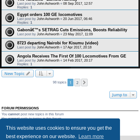
Last post by
John Ashworth
«
08 Sep 2017, 12:57
Replies:
1
Egypt orders 100 GE locomotives
Last post by
John Ashworth
«
20 Jun 2017, 06:46
Replies:
1
Gabonâ€™s SETRAG Cuts Emissions, Boosts Reliability
Last post by
John Ashworth
«
23 May 2017, 11:09
8723 departing Nairobi for Kisumu (video)
Last post by
John Ashworth
«
17 Apr 2017, 20:18
Angola Receives The First Of 100 Locomotives From GE
Last post by
John Ashworth
«
14 Feb 2017, 20:17
Replies:
1
New Topic
1
2
Next
98 topics
Jump to
FORUM PERMISSIONS
You
cannot
post new topics in this forum
You
cannot
reply to topics in this forum
You
cannot
edit your posts in this forum
This website uses cookies to ensure you get the
You
cannot
delete your posts in this forum
You
cannot
post attachments in this forum
best experience on our website.
Learn more