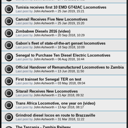
Tunisia receives first 10 EMD GT42AC Locomotives
Last post by
John Ashworth
«
25 Jan 2019, 15:21
Camrail Receives Five New Locomotives
Last post by
John Ashworth
«
25 Jan 2019, 15:20
Zimbabwe Diesels 2016 (video)
Last post by
John Ashworth
«
20 Sep 2018, 10:29
Gabon's fleet of state-of-the-art genset locomotives
Last post by
John Ashworth
«
18 Sep 2018, 10:09
Senegal to Purchase Ten Diesel Electric Locomotives
Last post by
John Ashworth
«
06 Aug 2018, 16:44
Official Handover of Remanufactured Locomotives to Zambia
Last post by
John Ashworth
«
13 Jun 2018, 11:50
First trainset for Senegal TER on test
Last post by
John Ashworth
«
03 May 2018, 09:04
Sitarail Receives New Locomotives
Last post by
John Ashworth
«
21 Apr 2018, 09:32
Trans Africa Locomotive, one year on (video)
Last post by
John Ashworth
«
13 Apr 2018, 08:17
Grindrod diesel locos en route to Brazzaville
Last post by
John Ashworth
«
31 Mar 2018, 11:22
The Tanzania - Zambia Railway