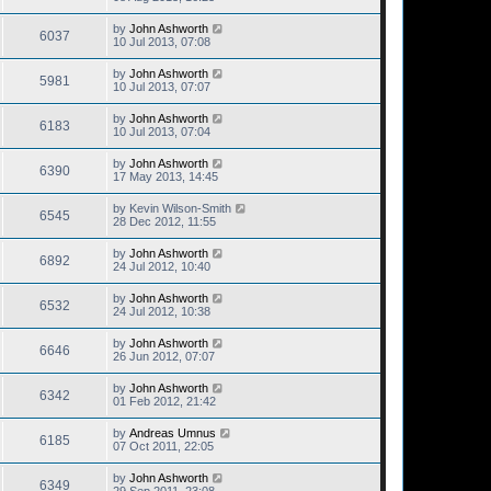
by
John Ashworth
6037
10 Jul 2013, 07:08
by
John Ashworth
5981
10 Jul 2013, 07:07
by
John Ashworth
6183
10 Jul 2013, 07:04
by
John Ashworth
6390
17 May 2013, 14:45
by
Kevin Wilson-Smith
6545
28 Dec 2012, 11:55
by
John Ashworth
6892
24 Jul 2012, 10:40
by
John Ashworth
6532
24 Jul 2012, 10:38
by
John Ashworth
6646
26 Jun 2012, 07:07
by
John Ashworth
6342
01 Feb 2012, 21:42
by
Andreas Umnus
6185
07 Oct 2011, 22:05
by
John Ashworth
6349