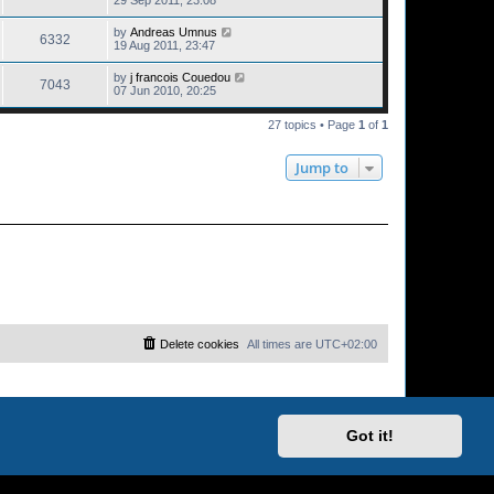
29 Sep 2011, 23:08
by
Andreas Umnus
6332
19 Aug 2011, 23:47
by
j francois Couedou
7043
07 Jun 2010, 20:25
27 topics • Page
1
of
1
Jump to
Delete cookies
All times are
UTC+02:00
Got it!