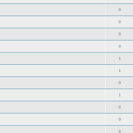
0
0
0
0
1
1
0
1
0
0
0