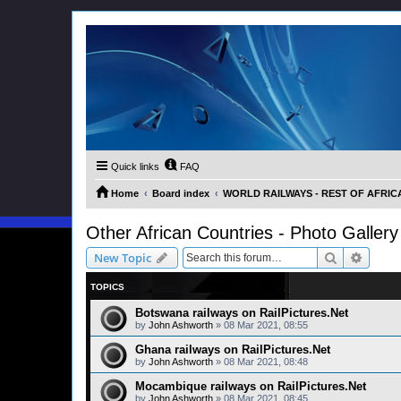
Quick links
FAQ
Home
Board index
WORLD RAILWAYS - REST OF AFRICA (
Other African Countries - Photo Gallery
Search
Advanc
New Topic
TOPICS
Botswana railways on RailPictures.Net
by
John Ashworth
»
08 Mar 2021, 08:55
Ghana railways on RailPictures.Net
by
John Ashworth
»
08 Mar 2021, 08:48
Mocambique railways on RailPictures.Net
by
John Ashworth
»
08 Mar 2021, 08:45