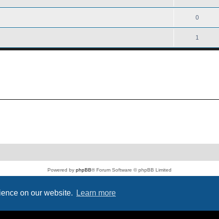
0
1
Powered by
phpBB
® Forum Software © phpBB Limited
PS4 Pro style ©
Jester
Privacy
|
Terms
rience on our website.
Learn more