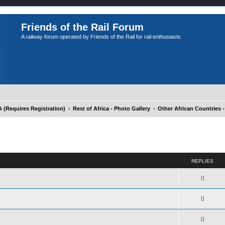
Friends of the Rail Forum
A railway forum operated by Friends of the Rail for rail enthusiasts
Requires Registration)
Rest of Africa - Photo Gallery
Other African Countries -
ed search
REPLIES
0
0
0