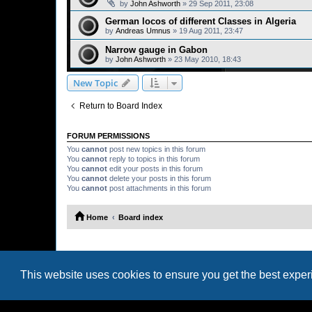
by
John Ashworth
»
29 Sep 2011, 23:08
German locos of different Classes in Algeria
by
Andreas Umnus
»
19 Aug 2011, 23:47
Narrow gauge in Gabon
by
John Ashworth
»
23 May 2010, 18:43
New Topic
Return to Board Index
FORUM PERMISSIONS
You
cannot
post new topics in this forum
You
cannot
reply to topics in this forum
You
cannot
edit your posts in this forum
You
cannot
delete your posts in this forum
You
cannot
post attachments in this forum
Home
Board index
This website uses cookies to ensure you get the best expe