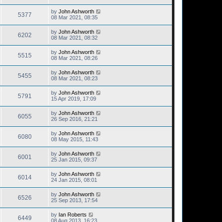
by
John Ashworth
5377
08 Mar 2021, 08:35
by
John Ashworth
6202
08 Mar 2021, 08:32
by
John Ashworth
5515
08 Mar 2021, 08:26
by
John Ashworth
5455
08 Mar 2021, 08:23
by
John Ashworth
5791
15 Apr 2019, 17:09
by
John Ashworth
6055
26 Sep 2016, 21:21
by
John Ashworth
6080
08 May 2015, 11:43
by
John Ashworth
6001
25 Jan 2015, 09:37
by
John Ashworth
6014
24 Jan 2015, 08:01
by
John Ashworth
6526
25 Sep 2013, 17:54
by
Ian Roberts
6449
08 Aug 2013, 16:23