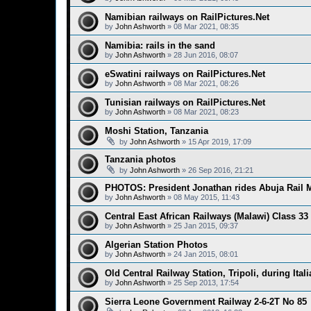
Namibian railways on RailPictures.Net
by
John Ashworth
»
08 Mar 2021, 08:35
Namibia: rails in the sand
by
John Ashworth
»
28 Jun 2016, 08:07
eSwatini railways on RailPictures.Net
by
John Ashworth
»
08 Mar 2021, 08:26
Tunisian railways on RailPictures.Net
by
John Ashworth
»
08 Mar 2021, 08:23
Moshi Station, Tanzania
by
John Ashworth
»
15 Apr 2019, 17:09
Tanzania photos
by
John Ashworth
»
26 Sep 2016, 21:21
PHOTOS: President Jonathan rides Abuja Rail M
by
John Ashworth
»
08 May 2015, 11:43
Central East African Railways (Malawi) Class 33
by
John Ashworth
»
25 Jan 2015, 09:37
Algerian Station Photos
by
John Ashworth
»
24 Jan 2015, 08:01
Old Central Railway Station, Tripoli, during Itali
by
John Ashworth
»
25 Sep 2013, 17:54
Sierra Leone Government Railway 2-6-2T No 85