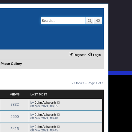
Search
Advanced search
Register
Login
 Photo Gallery
27 topics • Page
1
of
1
VIEWS
LAST POST
by
John Ashworth
7832
08 Mar 2021, 08:55
by
John Ashworth
5590
08 Mar 2021, 08:48
by
John Ashworth
5415
08 Mar 2021, 08:45