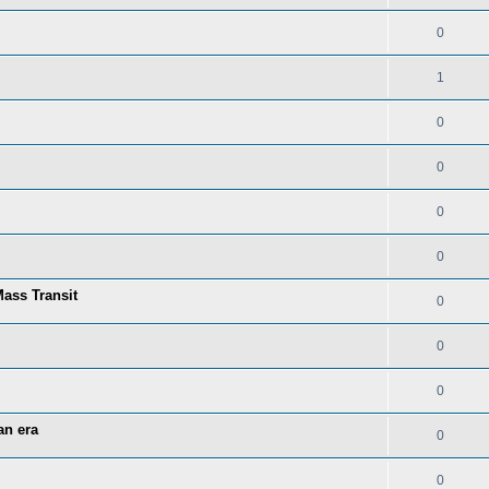
0
1
0
0
0
0
ass Transit
0
0
0
an era
0
0