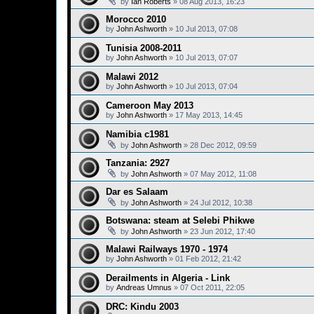
by
Ian Roberts
»
08 Aug 2013, 16:23
Morocco 2010
by
John Ashworth
»
10 Jul 2013, 07:08
Tunisia 2008-2011
by
John Ashworth
»
10 Jul 2013, 07:07
Malawi 2012
by
John Ashworth
»
10 Jul 2013, 07:04
Cameroon May 2013
by
John Ashworth
»
17 May 2013, 14:45
Namibia c1981
by
John Ashworth
»
28 Dec 2012, 09:59
Tanzania: 2927
by
John Ashworth
»
07 May 2012, 11:08
Dar es Salaam
by
John Ashworth
»
24 Jul 2012, 10:38
Botswana: steam at Selebi Phikwe
by
John Ashworth
»
23 Jun 2012, 17:40
Malawi Railways 1970 - 1974
by
John Ashworth
»
01 Feb 2012, 21:42
Derailments in Algeria - Link
by
Andreas Umnus
»
07 Oct 2011, 22:05
DRC: Kindu 2003