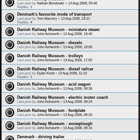
Last post by
Nathan Berelowitz
«
14 Aug 2008, 05:46
Replies:
1
Denmark's favourite mode of transport
Last post by
Tom Macrery
«
13 Aug 2008, 23:21
Replies:
4
Danish Railway Museum - miniature steam
Last post by
John Ashworth
«
13 Aug 2008, 18:40
Danish Railway Museum - diesels
Last post by
John Ashworth
«
13 Aug 2008, 18:09
Danish Railway Museum - trolleys
Last post by
John Ashworth
«
13 Aug 2008, 17:55
Danish Railway Museum - diesel railcar
Last post by
Dylan Knott
«
13 Aug 2008, 11:10
Replies:
1
Danish Railway Museum - acid wagon
Last post by
John Ashworth
«
13 Aug 2008, 08:36
Danish Railway Museum - electric motor coach
Last post by
John Ashworth
«
13 Aug 2008, 08:24
Danish Railway Museum - footplate
Last post by
John Ashworth
«
13 Aug 2008, 08:20
Danish Railway Museum - snowplough
Last post by
John Ashworth
«
13 Aug 2008, 08:16
Denmark - driving trailer