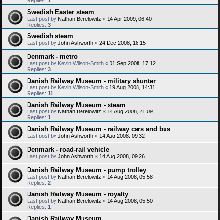
Replies:
1
Swedish Easter steam
Last post by
Nathan Berelowitz
«
14 Apr 2009, 06:40
Replies:
3
Swedish steam
Last post by
John Ashworth
«
24 Dec 2008, 18:15
Denmark - metro
Last post by
Kevin Wilson-Smith
«
01 Sep 2008, 17:12
Replies:
3
Danish Railway Museum - military shunter
Last post by
Kevin Wilson-Smith
«
19 Aug 2008, 14:31
Replies:
11
Danish Railway Museum - steam
Last post by
Nathan Berelowitz
«
14 Aug 2008, 21:09
Replies:
1
Danish Railway Museum - railway cars and bus
Last post by
John Ashworth
«
14 Aug 2008, 09:32
Denmark - road-rail vehicle
Last post by
John Ashworth
«
14 Aug 2008, 09:26
Danish Railway Museum - pump trolley
Last post by
Nathan Berelowitz
«
14 Aug 2008, 05:58
Replies:
2
Danish Railway Museum - royalty
Last post by
Nathan Berelowitz
«
14 Aug 2008, 05:50
Replies:
1
Danish Railway Museum