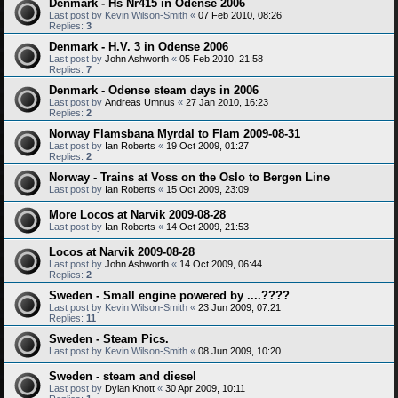
Denmark - Hs Nr415 in Odense 2006
Last post by
Kevin Wilson-Smith
«
07 Feb 2010, 08:26
Replies:
3
Denmark - H.V. 3 in Odense 2006
Last post by
John Ashworth
«
05 Feb 2010, 21:58
Replies:
7
Denmark - Odense steam days in 2006
Last post by
Andreas Umnus
«
27 Jan 2010, 16:23
Replies:
2
Norway Flamsbana Myrdal to Flam 2009-08-31
Last post by
Ian Roberts
«
19 Oct 2009, 01:27
Replies:
2
Norway - Trains at Voss on the Oslo to Bergen Line
Last post by
Ian Roberts
«
15 Oct 2009, 23:09
More Locos at Narvik 2009-08-28
Last post by
Ian Roberts
«
14 Oct 2009, 21:53
Locos at Narvik 2009-08-28
Last post by
John Ashworth
«
14 Oct 2009, 06:44
Replies:
2
Sweden - Small engine powered by ....????
Last post by
Kevin Wilson-Smith
«
23 Jun 2009, 07:21
Replies:
11
Sweden - Steam Pics.
Last post by
Kevin Wilson-Smith
«
08 Jun 2009, 10:20
Sweden - steam and diesel
Last post by
Dylan Knott
«
30 Apr 2009, 10:11