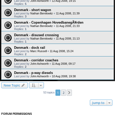
Last post by
John Ashworth
«
12 Aug 2008, 19:15
Replies:
5
Denmark - short wagon
Last post by
Nathan Berelowitz
«
11 Aug 2008, 21:39
Replies:
3
Denmark - Copenhagen HovedbanegÃ¥rden
Last post by
Nathan Berelowitz
«
11 Aug 2008, 21:33
Replies:
1
Denmark - disused crossing
Last post by
Nathan Berelowitz
«
11 Aug 2008, 21:13
Replies:
1
Denmark - dock rail
Last post by
Marc Russell
«
11 Aug 2008, 15:24
Replies:
2
Denmark - corridor coaches
Last post by
John Ashworth
«
11 Aug 2008, 09:17
Replies:
2
Denmark - p-way diesels
Last post by
John Ashworth
«
10 Aug 2008, 19:38
New Topic
1
2
Next
53 topics
Jump to
FORUM PERMISSIONS