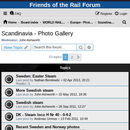
Friends of the Rail Forum
FAQ
Register
Login
S
Home
Board index
WORLD RAILWAYS - EUROPE (Requires Registration)
Europe - Photo Gallery
Scandinavia - Photo Gallery
e
Scandinavia - Photo Gallery
a
Moderator:
John Ashworth
r
Search
Advanced search
New Topic
c
1
2
Next
53 topics
h
Topics
Sweden: Easter Steam
Last post by
Nathan Berelowitz
«
02 Apr 2013, 20:21
Replies:
1
More Swedish steam
Last post by
John Ashworth
«
15 May 2012, 18:36
Swedish steam
Last post by
John Ashworth
«
26 Sep 2011, 12:27
DK - Steam loco H Nr 40 - 0-4-2
Last post by
Andreas Umnus
«
13 Feb 2011, 10:49
Recent Sweden and Norway photos