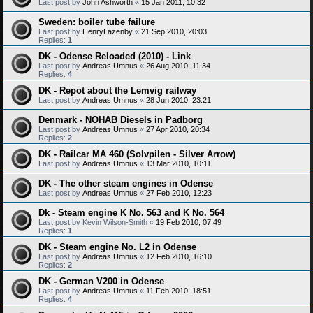
Last post by
John Ashworth
«
15 Jan 2011, 10:32
Sweden: boiler tube failure
Last post by
HenryLazenby
«
21 Sep 2010, 20:03
Replies:
1
DK - Odense Reloaded (2010) - Link
Last post by
Andreas Umnus
«
26 Aug 2010, 11:34
Replies:
4
DK - Repot about the Lemvig railway
Last post by
Andreas Umnus
«
28 Jun 2010, 23:21
Denmark - NOHAB Diesels in Padborg
Last post by
Andreas Umnus
«
27 Apr 2010, 20:34
Replies:
2
DK - Railcar MA 460 (Solvpilen - Silver Arrow)
Last post by
Andreas Umnus
«
13 Mar 2010, 10:11
DK - The other steam engines in Odense
Last post by
Andreas Umnus
«
27 Feb 2010, 12:23
Dk - Steam engine K No. 563 and K No. 564
Last post by
Kevin Wilson-Smith
«
19 Feb 2010, 07:49
Replies:
1
DK - Steam engine No. L2 in Odense
Last post by
Andreas Umnus
«
12 Feb 2010, 16:10
Replies:
2
DK - German V200 in Odense
Last post by
Andreas Umnus
«
11 Feb 2010, 18:51
Replies:
4