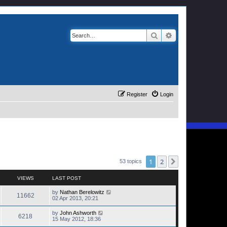
Search
Advanced search
Register
Login
1
2
Next
53 topics
VIEWS
LAST POST
by
Nathan Berelowitz
11662
02 Apr 2013, 20:21
by
John Ashworth
6218
15 May 2012, 18:36