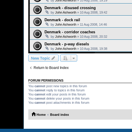
by
John Ashworth
»
10 Aug 2008, 19:29
Denmark - disused crossing
by
John Ashworth
»
10 Aug 2008, 19:42
Denmark - dock rail
by
John Ashworth
»
11 Aug 2008, 14:46
Denmark - corridor coaches
by
John Ashworth
»
10 Aug 2008, 20:32
Denmark - p-way diesels
by
John Ashworth
»
10 Aug 2008, 19:38
New Topic
Return to Board Index
FORUM PERMISSIONS
You
cannot
post new topics in this forum
You
cannot
reply to topics in this forum
You
cannot
edit your posts in this forum
You
cannot
delete your posts in this forum
You
cannot
post attachments in this forum
Home
Board index