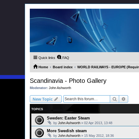
Quick links
FAQ
Home
Board index
WORLD RAILWAYS - EUROPE (Requires
Scandinavia - Photo Gallery
Moderator:
John Ashworth
Search
Advanc
New Topic
TOPICS
Sweden: Easter Steam
by
John Ashworth
»
02 Apr 2013, 13:48
More Swedish steam
by
John Ashworth
»
15 May 2012, 18:36