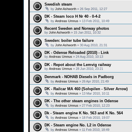
Swedish steam
by
John Ashworth
»
26 Sep 2011, 12:27
DK - Steam loco H Nr 40 - 0-4-2
by
Andreas Umnus
»
13 Feb 2011, 10:49
Recent Sweden and Norway photos
by
John Ashworth
»
15 Jan 2011, 10:32
Sweden: boiler tube failure
by
John Ashworth
»
30 Aug 2010, 21:31
DK - Odense Reloaded (2010) - Link
by
Andreas Umnus
»
24 Aug 2010, 10:13
DK - Repot about the Lemvig railway
by
Andreas Umnus
»
28 Jun 2010, 23:21
Denmark - NOHAB Diesels in Padborg
by
Andreas Umnus
»
26 Apr 2010, 21:49
DK - Railcar MA 460 (Solvpilen - Silver Arrow)
by
Andreas Umnus
»
13 Mar 2010, 10:11
DK - The other steam engines in Odense
by
Andreas Umnus
»
27 Feb 2010, 12:23
Dk - Steam engine K No. 563 and K No. 564
by
Andreas Umnus
»
18 Feb 2010, 19:07
DK - Steam engine No. L2 in Odense
by
Andreas Umnus
»
11 Feb 2010, 18:49