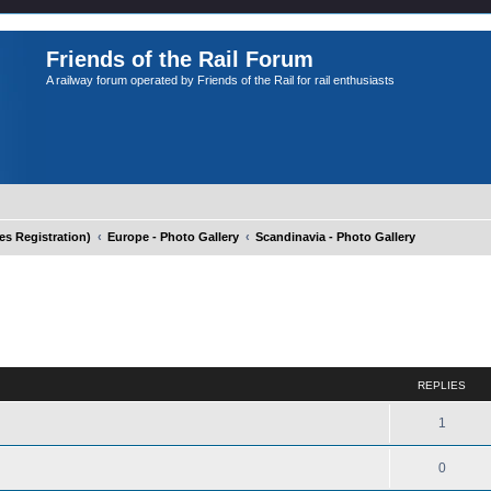
Friends of the Rail Forum
A railway forum operated by Friends of the Rail for rail enthusiasts
 Registration)
Europe - Photo Gallery
Scandinavia - Photo Gallery
ed search
REPLIES
1
0