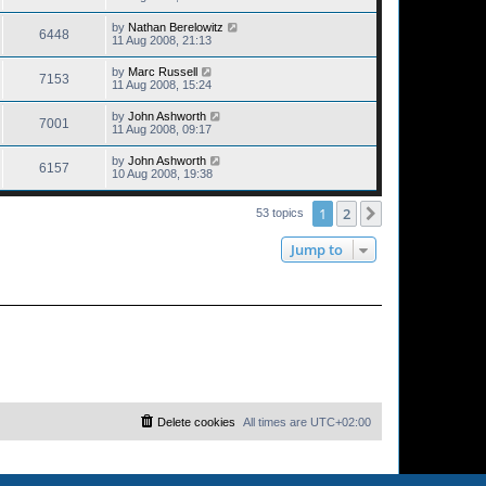
by
Nathan Berelowitz
6448
11 Aug 2008, 21:13
by
Marc Russell
7153
11 Aug 2008, 15:24
by
John Ashworth
7001
11 Aug 2008, 09:17
by
John Ashworth
6157
10 Aug 2008, 19:38
1
2
Next
53 topics
Jump to
Delete cookies
All times are
UTC+02:00