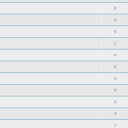
0
0
0
1
0
0
0
0
5
3
1