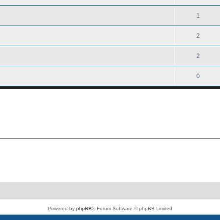
1
2
2
0
Powered by
phpBB
® Forum Software © phpBB Limited
PS4 Pro style ©
Jester