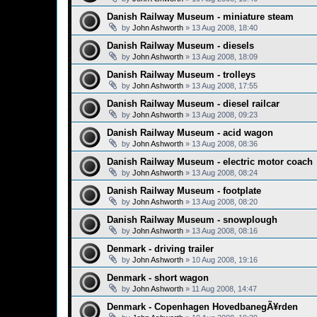
Danish Railway Museum - miniature steam
by
John Ashworth
»
13 Aug 2008, 18:40
Danish Railway Museum - diesels
by
John Ashworth
»
13 Aug 2008, 18:09
Danish Railway Museum - trolleys
by
John Ashworth
»
13 Aug 2008, 17:55
Danish Railway Museum - diesel railcar
by
John Ashworth
»
13 Aug 2008, 09:23
Danish Railway Museum - acid wagon
by
John Ashworth
»
13 Aug 2008, 08:36
Danish Railway Museum - electric motor coach
by
John Ashworth
»
13 Aug 2008, 08:24
Danish Railway Museum - footplate
by
John Ashworth
»
13 Aug 2008, 08:20
Danish Railway Museum - snowplough
by
John Ashworth
»
13 Aug 2008, 08:16
Denmark - driving trailer
by
John Ashworth
»
10 Aug 2008, 19:16
Denmark - short wagon
by
John Ashworth
»
11 Aug 2008, 14:47
Denmark - Copenhagen HovedbanegÃ¥rden