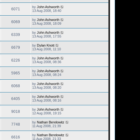
by
John Ashworth
6071
13 Aug 2008, 18:40
by
John Ashworth
6069
13 Aug 2008, 18:09
by
John Ashworth
6339
13 Aug 2008, 17:55
by
Dylan Knott
6679
13 Aug 2008, 11:10
by
John Ashworth
6226
13 Aug 2008, 08:36
by
John Ashworth
5965
13 Aug 2008, 08:24
by
John Ashworth
6068
13 Aug 2008, 08:20
by
John Ashworth
6405
13 Aug 2008, 08:16
by
John Ashworth
9018
12 Aug 2008, 19:15
by
Nathan Berelowitz
7748
11 Aug 2008, 21:39
by
Nathan Berelowitz
6616
11 Aug 2008, 21:33