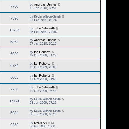
by
Andreas Umnus
7750
11 Feb 2010, 18:51
by
Kevin Wilson-Smith
7396
07 Feb 2010, 08:26
by
John Ashworth
10204
05 Feb 2010, 21:58
by
Andreas Umnus
6853
27 Jan 2010, 16:23
by
Ian Roberts
6930
19 Oct 2009, 01:27
by
Ian Roberts
6734
15 Oct 2009, 23:09
by
Ian Roberts
6003
14 Oct 2009, 21:53
by
John Ashworth
7236
14 Oct 2009, 06:44
by
Kevin Wilson-Smith
15741
23 Jun 2009, 07:21
by
Kevin Wilson-Smith
5984
08 Jun 2009, 10:20
by
Dylan Knott
6289
30 Apr 2009, 10:11