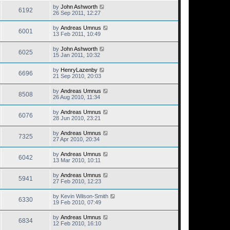
by
John Ashworth
6192
26 Sep 2011, 12:27
by
Andreas Umnus
6001
13 Feb 2011, 10:49
by
John Ashworth
6025
15 Jan 2011, 10:32
by
HenryLazenby
6696
21 Sep 2010, 20:03
by
Andreas Umnus
8508
26 Aug 2010, 11:34
by
Andreas Umnus
6076
28 Jun 2010, 23:21
by
Andreas Umnus
7325
27 Apr 2010, 20:34
by
Andreas Umnus
6042
13 Mar 2010, 10:11
by
Andreas Umnus
5941
27 Feb 2010, 12:23
by
Kevin Wilson-Smith
6330
19 Feb 2010, 07:49
by
Andreas Umnus
6834
12 Feb 2010, 16:10