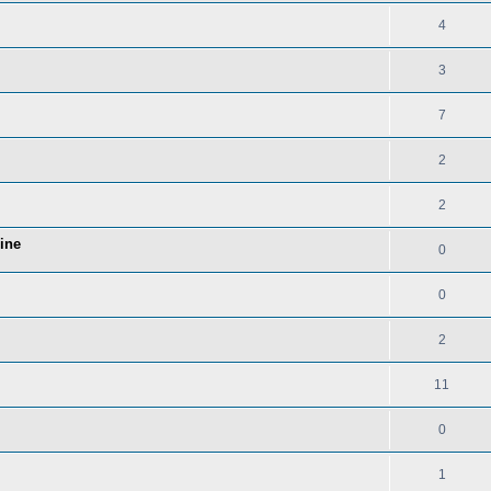
4
3
7
2
2
Line
0
0
2
11
0
1