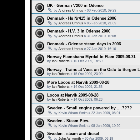
DK - German V200 in Odense
by
Andreas Umnus
»
08 Feb 2010, 09:29
Denmark - Hs Nr415 in Odense 2006
by
Andreas Umnus
»
05 Feb 2010, 21:09
Denmark - H.V. 3 in Odense 2006
by
Andreas Umnus
»
31 Jan 2010, 10:08
Denmark - Odense steam days in 2006
by
Andreas Umnus
»
27 Jan 2010, 16:16
Norway Flamsbana Myrdal to Flam 2009-08-31
by
Ian Roberts
»
16 Oct 2009, 18:59
Norway - Trains at Voss on the Oslo to Bergen 
by
Ian Roberts
»
15 Oct 2009, 23:09
More Locos at Narvik 2009-08-28
by
Ian Roberts
»
14 Oct 2009, 21:53
Locos at Narvik 2009-08-28
by
Ian Roberts
»
14 Oct 2009, 06:23
Sweden - Small engine powered by ....????
by
Kevin Wilson-Smith
»
22 Jun 2009, 08:01
Sweden - Steam Pics.
by
Kevin Wilson-Smith
»
08 Jun 2009, 10:20
Sweden - steam and diesel
by
John Ashworth
»
30 Apr 2009, 06:19