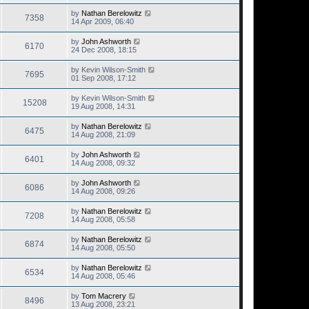
by
Nathan Berelowitz
7358
14 Apr 2009, 06:40
by
John Ashworth
6170
24 Dec 2008, 18:15
by
Kevin Wilson-Smith
7695
01 Sep 2008, 17:12
by
Kevin Wilson-Smith
15208
19 Aug 2008, 14:31
by
Nathan Berelowitz
6475
14 Aug 2008, 21:09
by
John Ashworth
6401
14 Aug 2008, 09:32
by
John Ashworth
6086
14 Aug 2008, 09:26
by
Nathan Berelowitz
7208
14 Aug 2008, 05:58
by
Nathan Berelowitz
6874
14 Aug 2008, 05:50
by
Nathan Berelowitz
6534
14 Aug 2008, 05:46
by
Tom Macrery
8496
13 Aug 2008, 23:21