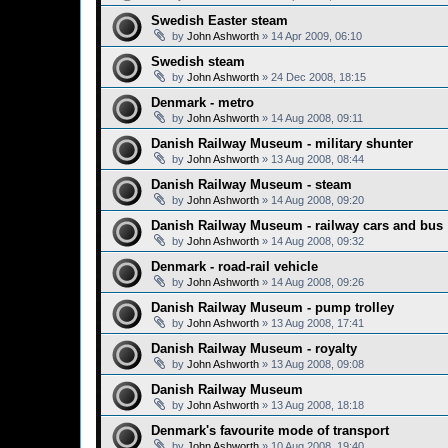
Swedish Easter steam
by
John Ashworth
»
14 Apr 2009, 06:10
Swedish steam
by
John Ashworth
»
24 Dec 2008, 18:15
Denmark - metro
by
John Ashworth
»
14 Aug 2008, 09:11
Danish Railway Museum - military shunter
by
John Ashworth
»
13 Aug 2008, 08:44
Danish Railway Museum - steam
by
John Ashworth
»
14 Aug 2008, 09:20
Danish Railway Museum - railway cars and bus
by
John Ashworth
»
14 Aug 2008, 09:32
Denmark - road-rail vehicle
by
John Ashworth
»
14 Aug 2008, 09:26
Danish Railway Museum - pump trolley
by
John Ashworth
»
13 Aug 2008, 17:41
Danish Railway Museum - royalty
by
John Ashworth
»
13 Aug 2008, 09:08
Danish Railway Museum
by
John Ashworth
»
13 Aug 2008, 18:18
Denmark's favourite mode of transport
by
John Ashworth
»
10 Aug 2008, 19:40