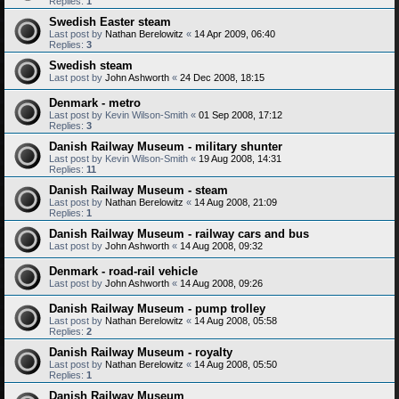
Replies:
1
Swedish Easter steam
Last post by
Nathan Berelowitz
«
14 Apr 2009, 06:40
Replies:
3
Swedish steam
Last post by
John Ashworth
«
24 Dec 2008, 18:15
Denmark - metro
Last post by
Kevin Wilson-Smith
«
01 Sep 2008, 17:12
Replies:
3
Danish Railway Museum - military shunter
Last post by
Kevin Wilson-Smith
«
19 Aug 2008, 14:31
Replies:
11
Danish Railway Museum - steam
Last post by
Nathan Berelowitz
«
14 Aug 2008, 21:09
Replies:
1
Danish Railway Museum - railway cars and bus
Last post by
John Ashworth
«
14 Aug 2008, 09:32
Denmark - road-rail vehicle
Last post by
John Ashworth
«
14 Aug 2008, 09:26
Danish Railway Museum - pump trolley
Last post by
Nathan Berelowitz
«
14 Aug 2008, 05:58
Replies:
2
Danish Railway Museum - royalty
Last post by
Nathan Berelowitz
«
14 Aug 2008, 05:50
Replies:
1
Danish Railway Museum