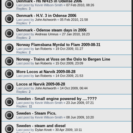
Denmark - Hs Nr415 in Odense 2006
Last post by
Kevin Wilson-Smith
«
07 Feb 2010, 08:26
Replies:
3
Denmark - H.V. 3 in Odense 2006
Last post by
John Ashworth
«
05 Feb 2010, 21:58
Replies:
7
Denmark - Odense steam days in 2006
Last post by
Andreas Umnus
«
27 Jan 2010, 16:23
Replies:
2
Norway Flamsbana Myrdal to Flam 2009-08-31
Last post by
Ian Roberts
«
19 Oct 2009, 01:27
Replies:
2
Norway - Trains at Voss on the Oslo to Bergen Line
Last post by
Ian Roberts
«
15 Oct 2009, 23:09
More Locos at Narvik 2009-08-28
Last post by
Ian Roberts
«
14 Oct 2009, 21:53
Locos at Narvik 2009-08-28
Last post by
John Ashworth
«
14 Oct 2009, 06:44
Replies:
2
Sweden - Small engine powered by ....????
Last post by
Kevin Wilson-Smith
«
23 Jun 2009, 07:21
Replies:
11
Sweden - Steam Pics.
Last post by
Kevin Wilson-Smith
«
08 Jun 2009, 10:20
Sweden - steam and diesel
Last post by
Dylan Knott
«
30 Apr 2009, 10:11