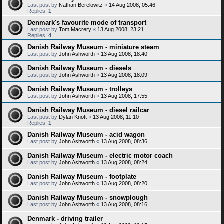
Last post by
Nathan Berelowitz
«
14 Aug 2008, 05:46
Replies:
1
Denmark's favourite mode of transport
Last post by
Tom Macrery
«
13 Aug 2008, 23:21
Replies:
4
Danish Railway Museum - miniature steam
Last post by
John Ashworth
«
13 Aug 2008, 18:40
Danish Railway Museum - diesels
Last post by
John Ashworth
«
13 Aug 2008, 18:09
Danish Railway Museum - trolleys
Last post by
John Ashworth
«
13 Aug 2008, 17:55
Danish Railway Museum - diesel railcar
Last post by
Dylan Knott
«
13 Aug 2008, 11:10
Replies:
1
Danish Railway Museum - acid wagon
Last post by
John Ashworth
«
13 Aug 2008, 08:36
Danish Railway Museum - electric motor coach
Last post by
John Ashworth
«
13 Aug 2008, 08:24
Danish Railway Museum - footplate
Last post by
John Ashworth
«
13 Aug 2008, 08:20
Danish Railway Museum - snowplough
Last post by
John Ashworth
«
13 Aug 2008, 08:16
Denmark - driving trailer