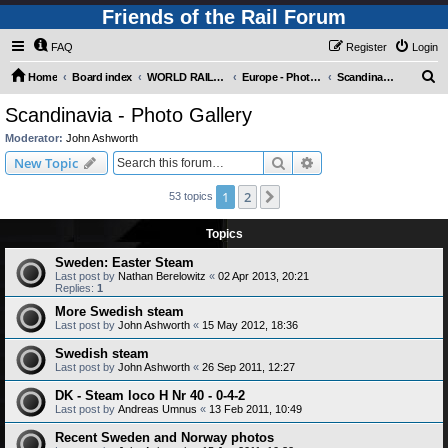
Friends of the Rail Forum
FAQ
Register
Login
S
Home
Board index
WORLD RAILWAYS - EUROPE (Requires Registration)
Europe - Photo Gallery
Scandinavia - Photo Gallery
e
Scandinavia - Photo Gallery
a
Moderator:
John Ashworth
r
Search
Advanced search
New Topic
c
1
2
Next
53 topics
h
Topics
Sweden: Easter Steam
Last post by
Nathan Berelowitz
«
02 Apr 2013, 20:21
Replies:
1
More Swedish steam
Last post by
John Ashworth
«
15 May 2012, 18:36
Swedish steam
Last post by
John Ashworth
«
26 Sep 2011, 12:27
DK - Steam loco H Nr 40 - 0-4-2
Last post by
Andreas Umnus
«
13 Feb 2011, 10:49
Recent Sweden and Norway photos