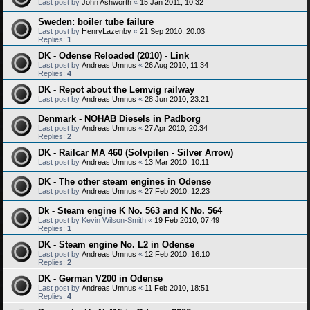
Last post by
John Ashworth
«
15 Jan 2011, 10:32
Sweden: boiler tube failure
Last post by
HenryLazenby
«
21 Sep 2010, 20:03
Replies:
1
DK - Odense Reloaded (2010) - Link
Last post by
Andreas Umnus
«
26 Aug 2010, 11:34
Replies:
4
DK - Repot about the Lemvig railway
Last post by
Andreas Umnus
«
28 Jun 2010, 23:21
Denmark - NOHAB Diesels in Padborg
Last post by
Andreas Umnus
«
27 Apr 2010, 20:34
Replies:
2
DK - Railcar MA 460 (Solvpilen - Silver Arrow)
Last post by
Andreas Umnus
«
13 Mar 2010, 10:11
DK - The other steam engines in Odense
Last post by
Andreas Umnus
«
27 Feb 2010, 12:23
Dk - Steam engine K No. 563 and K No. 564
Last post by
Kevin Wilson-Smith
«
19 Feb 2010, 07:49
Replies:
1
DK - Steam engine No. L2 in Odense
Last post by
Andreas Umnus
«
12 Feb 2010, 16:10
Replies:
2
DK - German V200 in Odense
Last post by
Andreas Umnus
«
11 Feb 2010, 18:51
Replies:
4