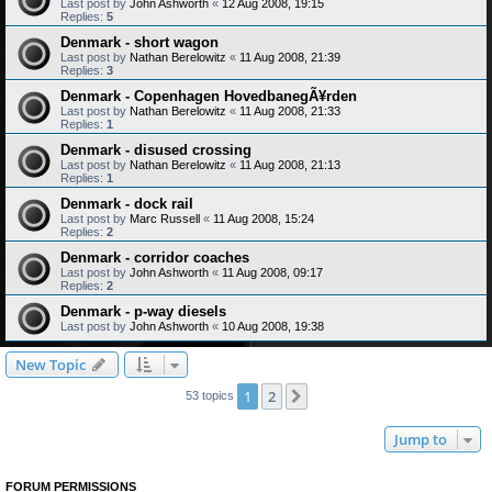
Last post by
John Ashworth
«
12 Aug 2008, 19:15
Replies:
5
Denmark - short wagon
Last post by
Nathan Berelowitz
«
11 Aug 2008, 21:39
Replies:
3
Denmark - Copenhagen HovedbanegÃ¥rden
Last post by
Nathan Berelowitz
«
11 Aug 2008, 21:33
Replies:
1
Denmark - disused crossing
Last post by
Nathan Berelowitz
«
11 Aug 2008, 21:13
Replies:
1
Denmark - dock rail
Last post by
Marc Russell
«
11 Aug 2008, 15:24
Replies:
2
Denmark - corridor coaches
Last post by
John Ashworth
«
11 Aug 2008, 09:17
Replies:
2
Denmark - p-way diesels
Last post by
John Ashworth
«
10 Aug 2008, 19:38
New Topic
1
2
Next
53 topics
Jump to
FORUM PERMISSIONS