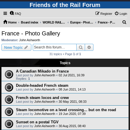
Friends of the Rail Forum
FAQ
Register
Login
S
Home
Board index
WORLD RAILWAYS - EUROPE (Requires Registration)
Europe - Photo Gallery
France - Photo Gallery
e
France - Photo Gallery
a
Moderator:
John Ashworth
r
Search
Advanced search
New Topic
c
31 topics • Page
1
of
1
h
Topics
A Canadian Mikado in France
Last post by
John Ashworth
«
02 Jul 2021, 16:39
Replies:
1
Double-headed French steam
Last post by
John Ashworth
«
08 Jun 2021, 14:13
French steam locos and crew
Last post by
John Ashworth
«
30 May 2021, 08:33
Steam locomotive on a level crossing... but on the road
Last post by
John Ashworth
«
19 Jun 2020, 07:39
Sunset on a postal TGV
Last post by
John Ashworth
«
30 Aug 2015, 08:40