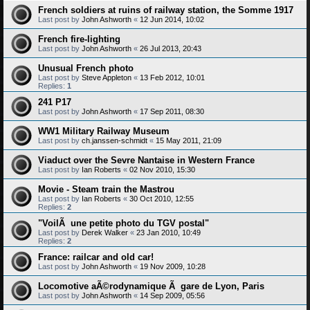
French soldiers at ruins of railway station, the Somme 1917
Last post by
John Ashworth
«
12 Jun 2014, 10:02
French fire-lighting
Last post by
John Ashworth
«
26 Jul 2013, 20:43
Unusual French photo
Last post by
Steve Appleton
«
13 Feb 2012, 10:01
Replies:
1
241 P17
Last post by
John Ashworth
«
17 Sep 2011, 08:30
WW1 Military Railway Museum
Last post by
ch.janssen-schmidt
«
15 May 2011, 21:09
Viaduct over the Sevre Nantaise in Western France
Last post by
Ian Roberts
«
02 Nov 2010, 15:30
Movie - Steam train the Mastrou
Last post by
Ian Roberts
«
30 Oct 2010, 12:55
Replies:
2
"VoilÃ une petite photo du TGV postal"
Last post by
Derek Walker
«
23 Jan 2010, 10:49
Replies:
2
France: railcar and old car!
Last post by
John Ashworth
«
19 Nov 2009, 10:28
Locomotive aÃ©rodynamique Ã gare de Lyon, Paris
Last post by
John Ashworth
«
14 Sep 2009, 05:56