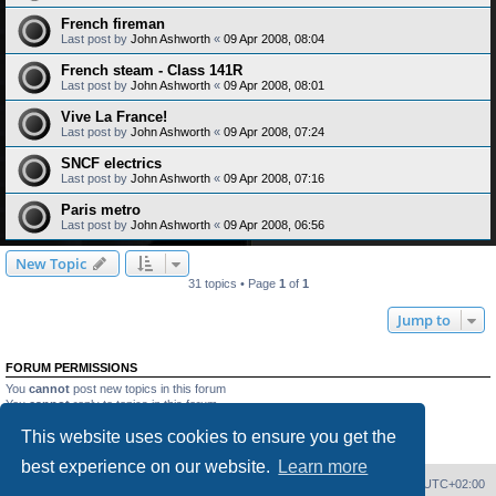
French fireman
Last post by
John Ashworth
«
09 Apr 2008, 08:04
French steam - Class 141R
Last post by
John Ashworth
«
09 Apr 2008, 08:01
Vive La France!
Last post by
John Ashworth
«
09 Apr 2008, 07:24
SNCF electrics
Last post by
John Ashworth
«
09 Apr 2008, 07:16
Paris metro
Last post by
John Ashworth
«
09 Apr 2008, 06:56
New Topic
31 topics • Page
1
of
1
Jump to
FORUM PERMISSIONS
You
cannot
post new topics in this forum
You
cannot
reply to topics in this forum
You
cannot
edit your posts in this forum
This website uses cookies to ensure you get the
You
cannot
delete your posts in this forum
You
cannot
post attachments in this forum
best experience on our website.
Learn more
Home
Board index
Delete cookies
All times are
UTC+02:00