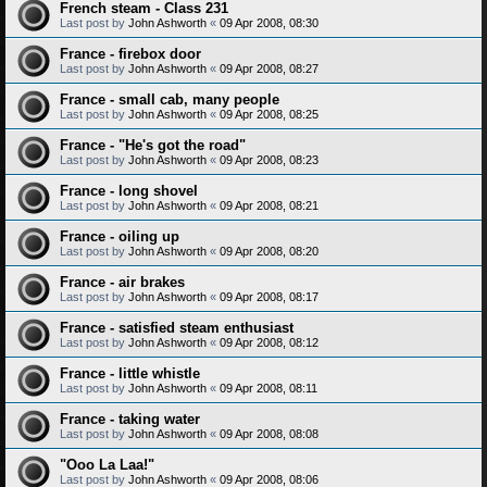
French steam - Class 231
Last post by
John Ashworth
«
09 Apr 2008, 08:30
France - firebox door
Last post by
John Ashworth
«
09 Apr 2008, 08:27
France - small cab, many people
Last post by
John Ashworth
«
09 Apr 2008, 08:25
France - "He's got the road"
Last post by
John Ashworth
«
09 Apr 2008, 08:23
France - long shovel
Last post by
John Ashworth
«
09 Apr 2008, 08:21
France - oiling up
Last post by
John Ashworth
«
09 Apr 2008, 08:20
France - air brakes
Last post by
John Ashworth
«
09 Apr 2008, 08:17
France - satisfied steam enthusiast
Last post by
John Ashworth
«
09 Apr 2008, 08:12
France - little whistle
Last post by
John Ashworth
«
09 Apr 2008, 08:11
France - taking water
Last post by
John Ashworth
«
09 Apr 2008, 08:08
"Ooo La Laa!"
Last post by
John Ashworth
«
09 Apr 2008, 08:06