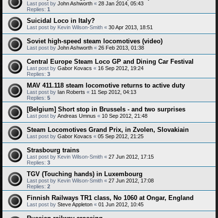
Last post by
John Ashworth
«
28 Jan 2014, 05:43
Replies:
1
Suicidal Loco in Italy?
Last post by
Kevin Wilson-Smith
«
30 Apr 2013, 18:51
Soviet high-speed steam locomotives (video)
Last post by
John Ashworth
«
26 Feb 2013, 01:38
Central Europe Steam Loco GP and Dining Car Festival
Last post by
Gabor Kovacs
«
16 Sep 2012, 19:24
Replies:
3
MAV 411.118 steam locomotive returns to active duty
Last post by
Ian Roberts
«
11 Sep 2012, 04:13
Replies:
5
[Belgium] Short stop in Brussels - and two surprises
Last post by
Andreas Umnus
«
10 Sep 2012, 21:48
Steam Locomotives Grand Prix, in Zvolen, Slovakiain
Last post by
Gabor Kovacs
«
05 Sep 2012, 21:25
Strasbourg trains
Last post by
Kevin Wilson-Smith
«
27 Jun 2012, 17:15
Replies:
3
TGV (Touching hands) in Luxembourg
Last post by
Kevin Wilson-Smith
«
27 Jun 2012, 17:08
Replies:
2
Finnish Railways TR1 class, No 1060 at Ongar, England
Last post by
Steve Appleton
«
01 Jun 2012, 10:45