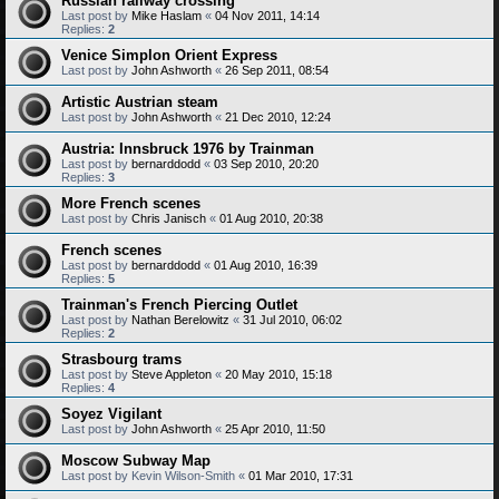
Russian railway crossing
Last post by
Mike Haslam
«
04 Nov 2011, 14:14
Replies:
2
Venice Simplon Orient Express
Last post by
John Ashworth
«
26 Sep 2011, 08:54
Artistic Austrian steam
Last post by
John Ashworth
«
21 Dec 2010, 12:24
Austria: Innsbruck 1976 by Trainman
Last post by
bernarddodd
«
03 Sep 2010, 20:20
Replies:
3
More French scenes
Last post by
Chris Janisch
«
01 Aug 2010, 20:38
French scenes
Last post by
bernarddodd
«
01 Aug 2010, 16:39
Replies:
5
Trainman's French Piercing Outlet
Last post by
Nathan Berelowitz
«
31 Jul 2010, 06:02
Replies:
2
Strasbourg trams
Last post by
Steve Appleton
«
20 May 2010, 15:18
Replies:
4
Soyez Vigilant
Last post by
John Ashworth
«
25 Apr 2010, 11:50
Moscow Subway Map
Last post by
Kevin Wilson-Smith
«
01 Mar 2010, 17:31