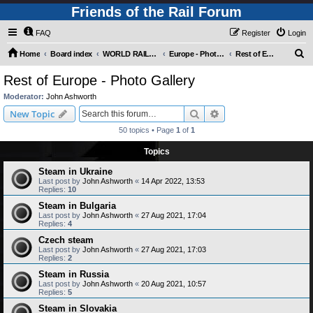
Friends of the Rail Forum
FAQ
Register
Login
S
Home
Board index
WORLD RAILWAYS - EUROPE (Requires Registration)
Europe - Photo Gallery
Rest of Europe - Photo Gallery
e
Rest of Europe - Photo Gallery
a
Moderator:
John Ashworth
r
Search
Advanced search
New Topic
c
50 topics • Page
1
of
1
h
Topics
Steam in Ukraine
Last post by
John Ashworth
«
14 Apr 2022, 13:53
Replies:
10
Steam in Bulgaria
Last post by
John Ashworth
«
27 Aug 2021, 17:04
Replies:
4
Czech steam
Last post by
John Ashworth
«
27 Aug 2021, 17:03
Replies:
2
Steam in Russia
Last post by
John Ashworth
«
20 Aug 2021, 10:57
Replies:
5
Steam in Slovakia