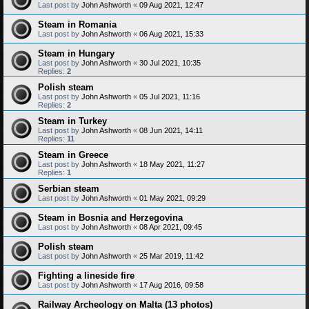
Last post by
John Ashworth
«
09 Aug 2021, 12:47
Steam in Romania
Last post by
John Ashworth
«
06 Aug 2021, 15:33
Steam in Hungary
Last post by
John Ashworth
«
30 Jul 2021, 10:35
Replies:
2
Polish steam
Last post by
John Ashworth
«
05 Jul 2021, 11:16
Replies:
2
Steam in Turkey
Last post by
John Ashworth
«
08 Jun 2021, 14:11
Replies:
11
Steam in Greece
Last post by
John Ashworth
«
18 May 2021, 11:27
Replies:
1
Serbian steam
Last post by
John Ashworth
«
01 May 2021, 09:29
Steam in Bosnia and Herzegovina
Last post by
John Ashworth
«
08 Apr 2021, 09:45
Polish steam
Last post by
John Ashworth
«
25 Mar 2019, 11:42
Fighting a lineside fire
Last post by
John Ashworth
«
17 Aug 2016, 09:58
Railway Archeology on Malta (13 photos)