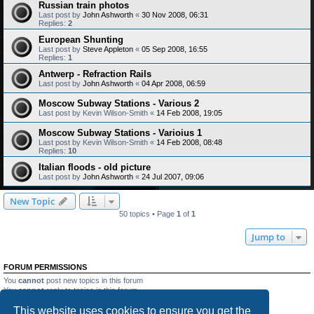
Russian train photos
Last post by
John Ashworth
«
30 Nov 2008, 06:31
Replies:
2
European Shunting
Last post by
Steve Appleton
«
05 Sep 2008, 16:55
Replies:
1
Antwerp - Refraction Rails
Last post by
John Ashworth
«
04 Apr 2008, 06:59
Moscow Subway Stations - Various 2
Last post by
Kevin Wilson-Smith
«
14 Feb 2008, 19:05
Moscow Subway Stations - Varioius 1
Last post by
Kevin Wilson-Smith
«
14 Feb 2008, 08:48
Replies:
10
Italian floods - old picture
Last post by
John Ashworth
«
24 Jul 2007, 09:06
New Topic
50 topics • Page
1
of
1
Jump to
FORUM PERMISSIONS
You
cannot
post new topics in this forum
You
cannot
reply to topics in this forum
You
cannot
edit your posts in this forum
This website uses cookies to ensure you get the
You
cannot
delete your posts in this forum