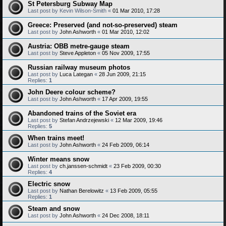
St Petersburg Subway Map
Last post by
Kevin Wilson-Smith
«
01 Mar 2010, 17:28
Greece: Preserved (and not-so-preserved) steam
Last post by
John Ashworth
«
01 Mar 2010, 12:02
Austria: OBB metre-gauge steam
Last post by
Steve Appleton
«
05 Nov 2009, 17:55
Russian railway museum photos
Last post by
Luca Lategan
«
28 Jun 2009, 21:15
Replies:
1
John Deere colour scheme?
Last post by
John Ashworth
«
17 Apr 2009, 19:55
Abandoned trains of the Soviet era
Last post by
Stefan Andrzejewski
«
12 Mar 2009, 19:46
Replies:
5
When trains meet!
Last post by
John Ashworth
«
24 Feb 2009, 06:14
Winter means snow
Last post by
ch.janssen-schmidt
«
23 Feb 2009, 00:30
Replies:
4
Electric snow
Last post by
Nathan Berelowitz
«
13 Feb 2009, 05:55
Replies:
1
Steam and snow
Last post by
John Ashworth
«
24 Dec 2008, 18:11